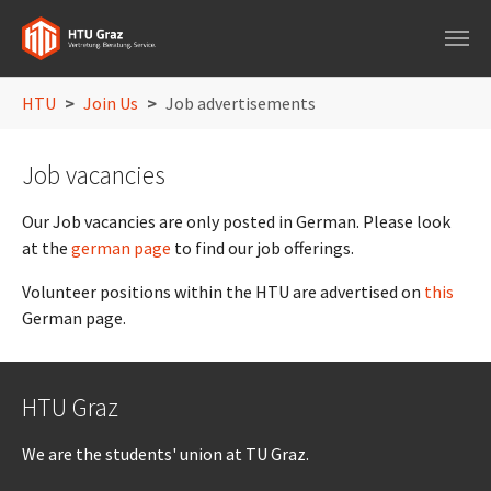
Skip to main navigation
Skip to main content
Skip to page footer
You are here:
HTU
Join Us
Job advertisements
Job vacancies
Our Job vacancies are only posted in German. Please look
at the
german page
to find our job offerings.
Volunteer positions within the HTU are advertised on
this
German page.
HTU Graz
We are the students' union at TU Graz.