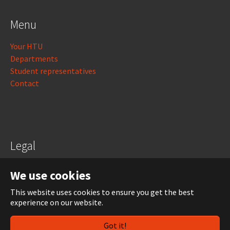
Menu
Your HTU
Departments
Student representatives
Contact
Legal
Legal notice
We use cookies
Data protection
This website uses cookies to ensure you get the best
experience on our website.
Login
Got it!