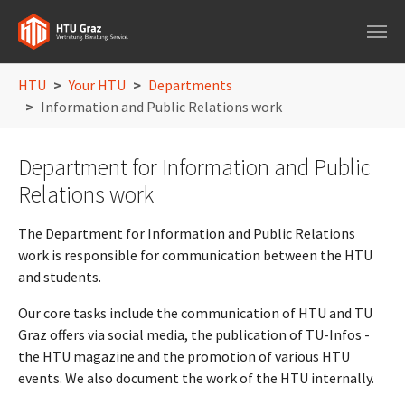
Skip to main navigation
Skip to main content
Skip to page footer
You are here:
HTU
Your HTU
Departments
Information and Public Relations work
Department for Information and Public
Relations work
The Department for Information and Public Relations
work is responsible for communication between the HTU
and students.
Our core tasks include the communication of HTU and TU
Graz offers via social media, the publication of TU-Infos -
the HTU magazine and the promotion of various HTU
events. We also document the work of the HTU internally.