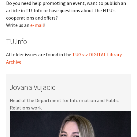
Do you need help promoting an event, want to publish an
article in TU-Info or have questions about the HTU's
cooperations and offers?
Write us an
e-mail
!
TU.Info
All older issues are found in the
TUGraz DIGITAL Library
Archive
Jovana Vujacic
Head of the Department for Information and Public
Relations work