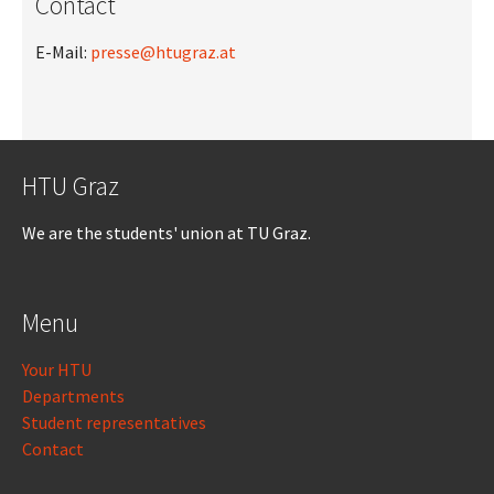
Contact
E-Mail:
presse@htugraz.at
HTU Graz
We are the students' union at TU Graz.
Menu
Your HTU
Departments
Student representatives
Contact