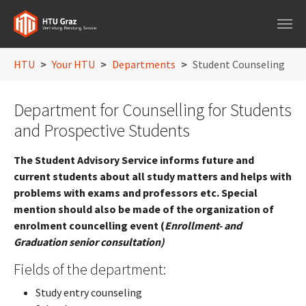
Skip to main navigation
Skip to main content
Skip to page footer
You are here:
HTU
Your HTU
Departments
Student Counseling
Department for Counselling for Students
and Prospective Students
The Student Advisory Service informs future and
current students about all study matters and helps with
problems with exams and professors etc. Special
mention should also be made of the organization of
enrolment councelling event (
Enrollment- and
Graduation senior consultation)
Fields of the department:
Study entry counseling