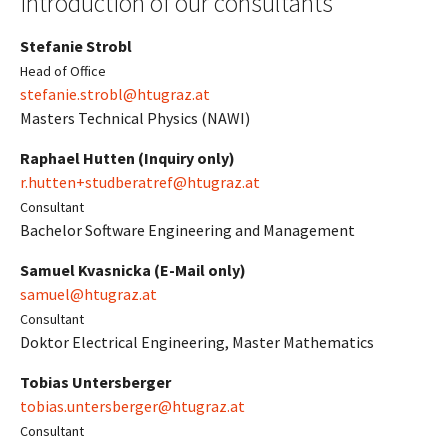
Introduction of our consultants
Stefanie Strobl
Head of Office
stefanie.strobl@htugraz.at
Masters Technical Physics (NAWI)
Raphael Hutten (Inquiry only)
r.hutten+studberatref@htugraz.at
Consultant
Bachelor Software Engineering and Management
Samuel Kvasnicka (E-Mail only)
samuel@htugraz.at
Consultant
Doktor Electrical Engineering, Master Mathematics
Tobias Untersberger
tobias.untersberger@htugraz.at
Consultant