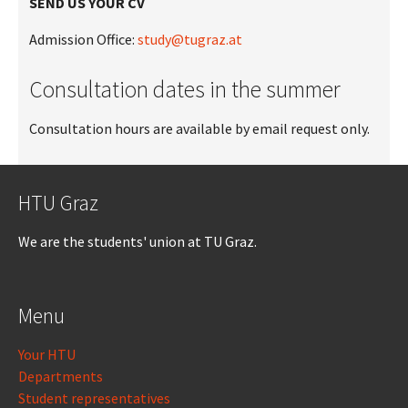
SEND US YOUR CV
Admission Office:
study@tugraz.at
Consultation dates in the summer
Consultation hours are available by email request only.
HTU Graz
We are the students' union at TU Graz.
Menu
Your HTU
Departments
Student representatives