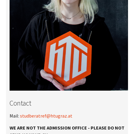
Contact
Mail:
studberatref@htugraz.at
WE ARE NOT THE ADMISSION OFFICE - PLEASE DO NOT