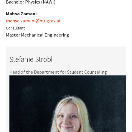
Bachelor Physics (NAWI)
Mahsa Zamani
mahsa.zamani@htugraz.at
Consultant
Master Mechanical Engineering
Stefanie Strobl
Head of the Department for Student Counseling