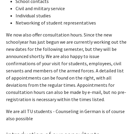
School contacts
Civil and military service
Individual studies
Networking of student representatives
We now also offer consultation hours. Since the new
schoolyear has just begun we are currently working out the
new dates for the following semester, but they will be
announced shortly. We are also happy to issue
confirmations of your visit for students, employees, civil
servants and members of the armed forces. A detailed list
of appointments can be found on the right, with all
deviations from the regular times. Appointments for
consultation hours can also be made by e-mail, but no pre-
registration is necessary within the times listed.
We are all TU students - Counseling in German is of course
also possible