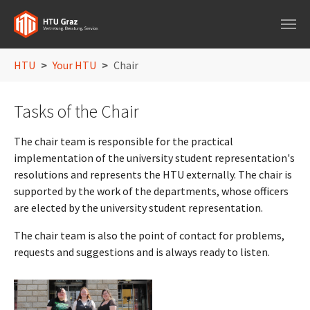
Skip to main navigation
Skip to main content
Skip to page footer
You are here:
HTU
Your HTU
Chair
Tasks of the Chair
The chair team is responsible for the practical
implementation of the university student representation's
resolutions and represents the HTU externally. The chair is
supported by the work of the departments, whose officers
are elected by the university student representation.
The chair team is also the point of contact for problems,
requests and suggestions and is always ready to listen.