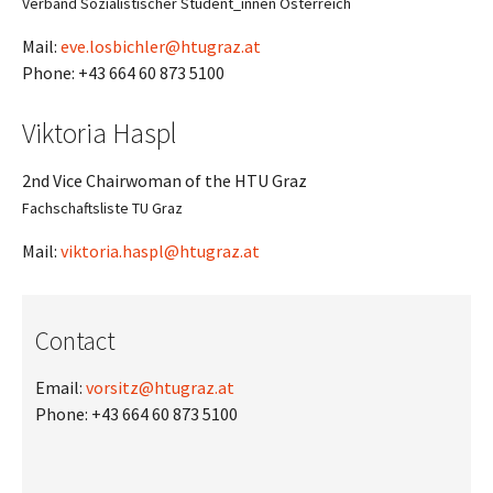
Verband Sozialistischer Student_innen Österreich
Mail:
eve.losbichler@htugraz.at
Phone: +43 664 60 873 5100
Viktoria Haspl
2nd Vice Chairwoman of the HTU Graz
Fachschaftsliste TU Graz
Mail:
viktoria.haspl@htugraz.at
Contact
Email:
vorsitz@htugraz.at
Phone: +43 664 60 873 5100