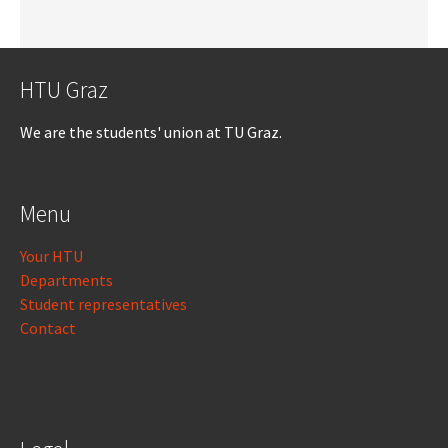
HTU Graz
We are the students' union at TU Graz.
Menu
Your HTU
Departments
Student representatives
Contact