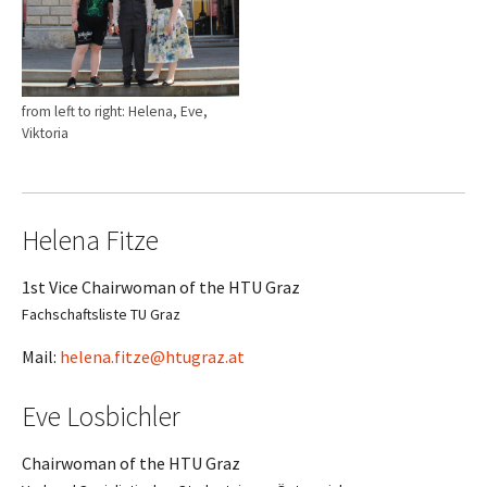
from left to right: Helena, Eve,
Viktoria
Helena Fitze
1st Vice Chairwoman of the HTU Graz
Fachschaftsliste TU Graz
Mail:
helena.fitze@htugraz.at
Eve Losbichler
Chairwoman of the HTU Graz