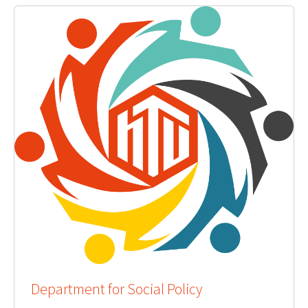
Department for Social Policy