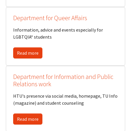
Department for Queer Affairs
Information, advice and events especially for
LGBTQIA* students
Read more
Department for Information and Public
Relations work
HTU's presence via social media, homepage, TU Info
(magazine) and student counseling
Read more