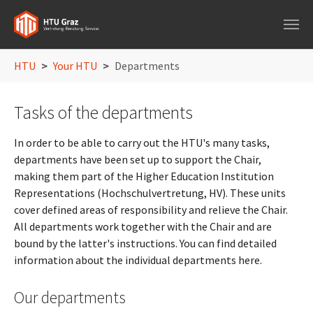
Skip to main navigation
Skip to main content
Skip to page footer
You are here:
HTU
Your HTU
Departments
Tasks of the departments
In order to be able to carry out the HTU's many tasks,
departments have been set up to support the Chair,
making them part of the Higher Education Institution
Representations (Hochschulvertretung, HV). These units
cover defined areas of responsibility and relieve the Chair.
All departments work together with the Chair and are
bound by the latter's instructions. You can find detailed
information about the individual departments here.
Our departments