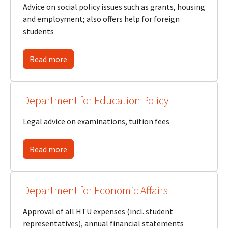
Advice on social policy issues such as grants, housing
and employment; also offers help for foreign
students
Read more
Department for Education Policy
Legal advice on examinations, tuition fees
Read more
Department for Economic Affairs
Approval of all HTU expenses (incl. student
representatives), annual financial statements