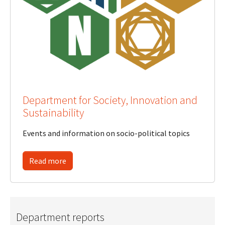
Department for Society, Innovation and
Sustainability
Events and information on socio-political topics
Read more
Department reports