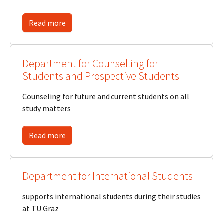
Read more
Department for Counselling for
Students and Prospective Students
Counseling for future and current students on all
study matters
Read more
Department for International Students
supports international students during their studies
at TU Graz