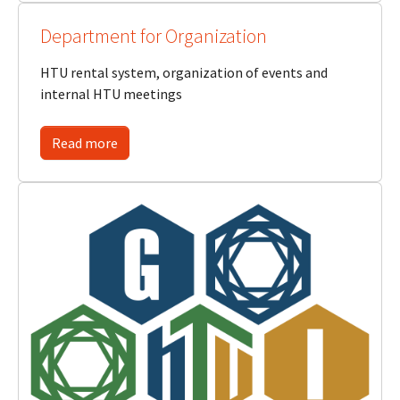
Department for Organization
HTU rental system, organization of events and
internal HTU meetings
Read more