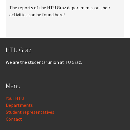
The reports of the HTU Graz departments on their
activities can be found here!
HTU Graz
We are the students' union at TU Graz.
Menu
Your HTU
Departments
Student representatives
Contact