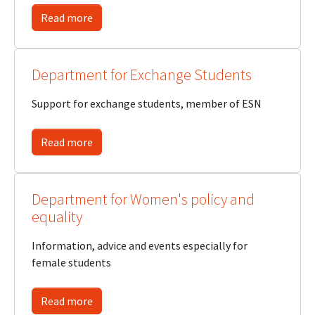
Read more
Department for Exchange Students
Support for exchange students, member of ESN
Read more
Department for Women's policy and
equality
Information, advice and events especially for
female students
Read more