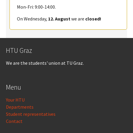
Mon-Fri: 9:00-14:00.
On Wednesday,
12. August
we are
closed!
HTU Graz
We are the students' union at TU Graz.
Menu
Your HTU
Departments
Student representatives
Contact