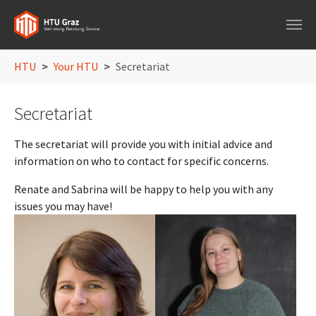
Skip to main navigation
Skip to main content
Skip to page footer
You are here:
HTU
Your HTU
Secretariat
Secretariat
The secretariat will provide you with initial advice and
information on who to contact for specific concerns.
Renate and Sabrina will be happy to help you with any
issues you may have!