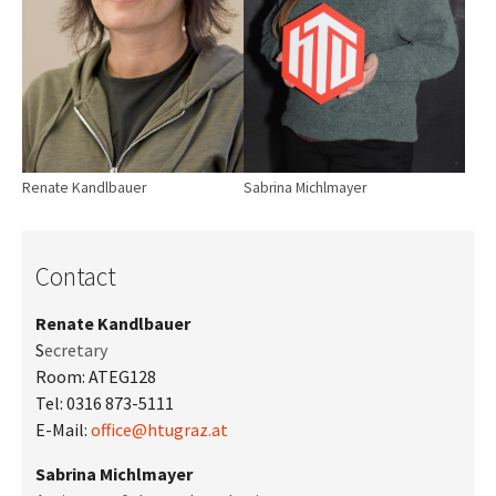
Sabrina Michlmayer
Renate Kandlbauer
Contact
Renate Kandlbauer
S
ecretary
Room: ATEG128
Tel: 0316 873-5111
E-Mail:
office@htugraz.at
Sabrina Michlmayer