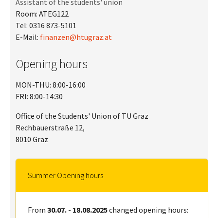
Assistant of the students' union
Room: ATEG122
Tel: 0316 873-5101
E-Mail:
finanzen@htugraz.at
Opening hours
MON-THU: 8:00-16:00
FRI: 8:00-14:30
Office of the Students' Union of TU Graz
Rechbauerstraße 12,
8010 Graz
Summer Opening hours
From
30.07. - 18.08.2025
changed opening hours: