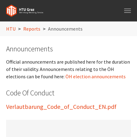
Skip to main navigation
Skip to main content
Skip to page footer
You are here:
HTU
Reports
Announcements
Announcements
Official announcements are published here for the duration
of their validity. Announcements relating to the ÖH
elections can be found here:
ÖH election announcements
Code Of Conduct
Verlautbarung_Code_of_Conduct_EN.pdf