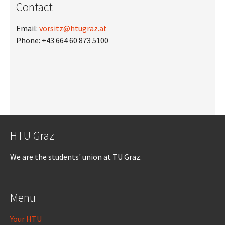
Contact
Email:
vorsitz@htugraz.at
Phone: +43 664 60 873 5100
HTU Graz
We are the students' union at TU Graz.
Menu
Your HTU