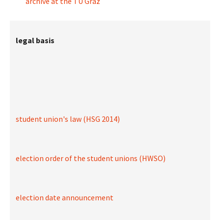
archive at the TU Graz
legal basis
student union's law (HSG 2014)
election order of the student unions (HWSO)
election date announcement