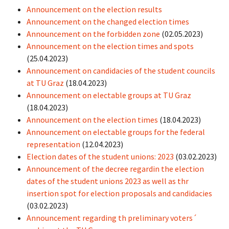
Announcement on the election results
Announcement on the changed election times
Announcement on the forbidden zone
(02.05.2023)
Announcement on the election times and spots
(25.04.2023)
Announcement on candidacies of the student councils
at TU Graz
(18.04.2023)
Announcement on electable groups at TU Graz
(18.04.2023)
Announcement on the election times
(18.04.2023)
Announcement on electable groups for the federal
representation
(12.04.2023)
Election dates of the student unions: 2023
(03.02.2023)
Announcement of the decree regardin the election
dates of the student unions 2023 as well as thr
insertion spot for election proposals and candidacies
(03.02.2023)
Announcement regarding th preliminary voters´