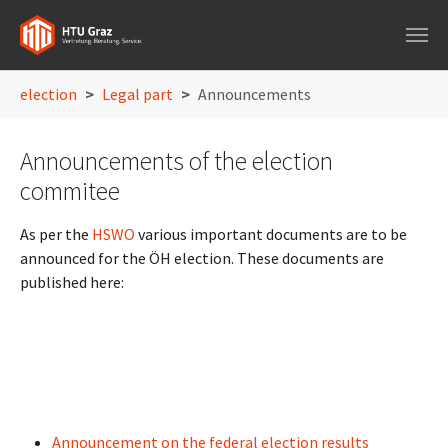
Skip to main navigation
Skip to main content
Skip to page footer
You are here:
election
Legal part
Announcements
Announcements of the election
commitee
As per the
HSWO
various important documents are to be
announced for the ÖH election. These documents are
published here:
Announcement on the federal election results