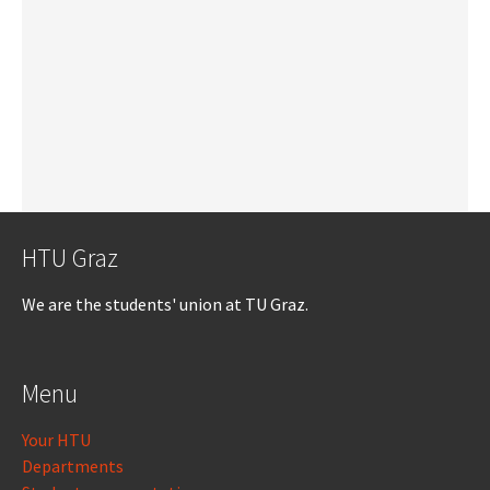
HTU Graz
We are the students' union at TU Graz.
Menu
Your HTU
Departments