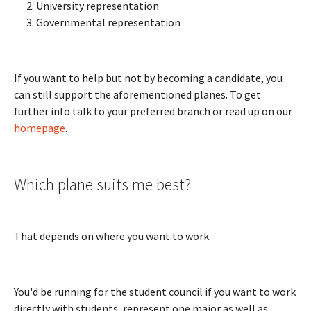
University representation
Governmental representation
If you want to help but not by becoming a candidate, you
can still support the aforementioned planes. To get
further info talk to your preferred branch or read up on our
homepage
.
Which plane suits me best?
That depends on where you want to work.
You'd be running for the student council if you want to work
directly with students, represent one major as well as