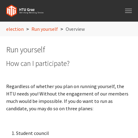
Skip to main navigation
Skip to main content
Skip to page footer
You are here:
election
Run yourself
Overview
Run yourself
How can I participate?
Regardless of whether you plan on running yourself, the
HTU needs you! Without the engagement of our members
much would be impossible. If you do want to run as
candidate, you may do so on three planes:
Student council