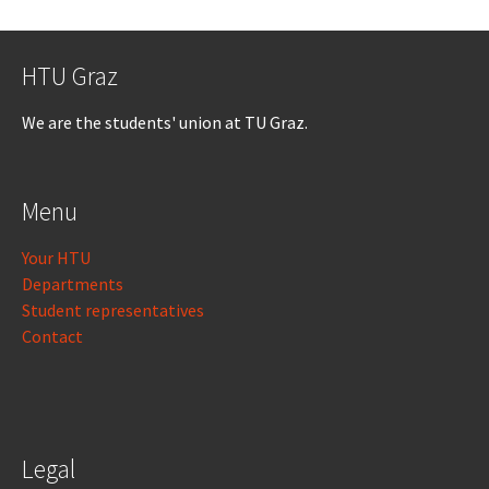
HTU Graz
We are the students' union at TU Graz.
Menu
Your HTU
Departments
Student representatives
Contact
Legal