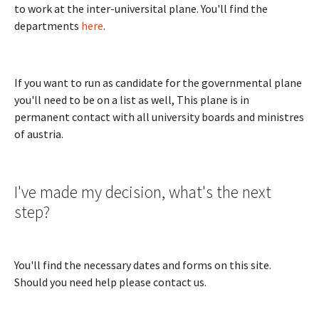
to work at the inter-universital plane. You'll find the
departments
here
.
If you want to run as candidate for the governmental plane
you'll need to be on a list as well, This plane is in
permanent contact with all university boards and ministres
of austria.
I've made my decision, what's the next
step?
You'll find the necessary dates and forms on this site.
Should you need help please contact us.