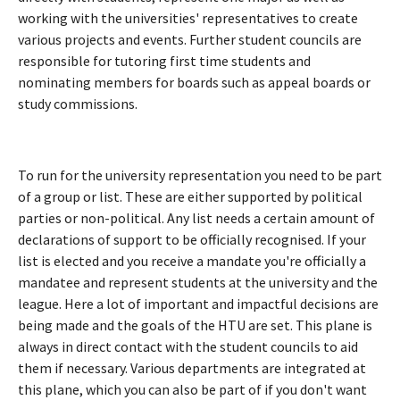
working with the universities' representatives to create
various projects and events. Further student councils are
responsible for tutoring first time students and
nominating members for boards such as appeal boards or
study commissions.
To run for the university representation you need to be part
of a group or list. These are either supported by political
parties or non-political. Any list needs a certain amount of
declarations of support to be officially recognised. If your
list is elected and you receive a mandate you're officially a
mandatee and represent students at the university and the
league. Here a lot of important and impactful decisions are
being made and the goals of the HTU are set. This plane is
always in direct contact with the student councils to aid
them if necessary. Various departments are integrated at
this plane, which you can also be part of if you don't want