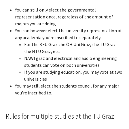
You can still only elect the governmental
representation once, regardless of the amount of
majors you are doing
You can however elect the university representation at
any academia you're inscribed to separately.
For the KFU Graz the ÖH Uni Graz, the TU Graz
the HTU Graz, etc.
NAWI graz and electrical and audio engineering
students can vote on both universities
If you are studying education, you may vote at two
universities
You may still elect the students council for any major
you're inscribed to.
Rules for multiple studies at the TU Graz