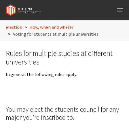
Skip to main navigation
Skip to main content
Skip to page footer
You are here:
election
How, when and where?
Voting for students at multiple universities
Rules for multiple studies at different
universities
In general the following rules apply:
You may elect the students council for any
major you're inscribed to.