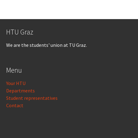
HTU Graz
We are the students' union at TU Graz.
Menu
Your HTU
Departments
Student representatives
Contact