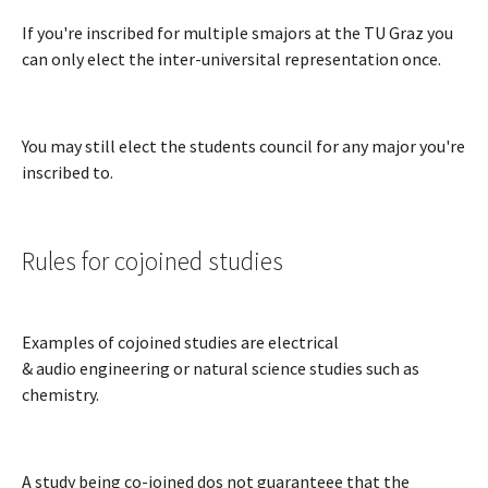
If you're inscribed for multiple smajors at the TU Graz you
can only elect the inter-universital representation once.
You may still elect the students council for any major you're
inscribed to.
Rules for cojoined studies
Examples of cojoined studies are electrical
& audio engineering or natural science studies such as
chemistry.
A study being co-joined dos not guaranteee that the