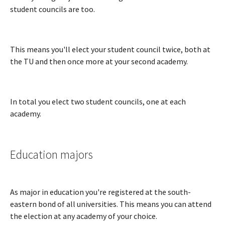
student councils are too.
This means you'll elect your student council twice, both at
the TU and then once more at your second academy.
In total you elect two student councils, one at each
academy.
Education majors
As major in education you're registered at the south-
eastern bond of all universities. This means you can attend
the election at any academy of your choice.