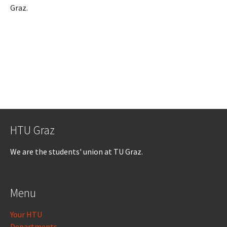
Graz.
HTU Graz
We are the students' union at TU Graz.
Menu
Your HTU
Departments