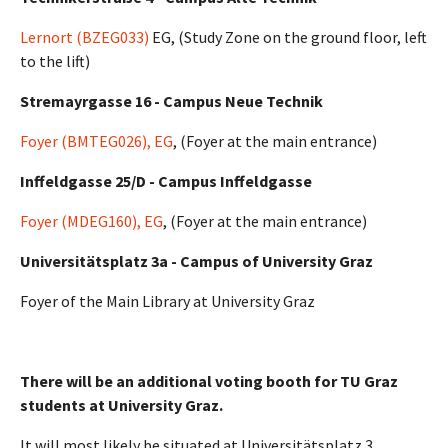
Lernort (BZEG033)
EG, (Study Zone on the ground floor, left
to the lift)
Stremayrgasse 16 - Campus Neue Technik
Foyer (BMTEG026), EG
, (Foyer at the main entrance)
Inffeldgasse 25/D - Campus Inffeldgasse
Foyer (MDEG160), EG
, (Foyer at the main entrance)
Universitätsplatz 3a - Campus of University Graz
Foyer of the Main Library at University Graz
There will be an additional voting booth for TU Graz
students at University Graz.
It will most likely be situated at Universitätsplatz 3,