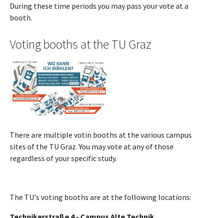
During these time periods you may pass your vote at a
booth.
Voting booths at the TU Graz
Show larger version
There are multiple votin booths at the various campus
sites of the TU Graz. You may vote at any of those
regardless of your specific study.
The TU's voting booths are at the following locations:
Technikerstraße 4 - Campus Alte Technik