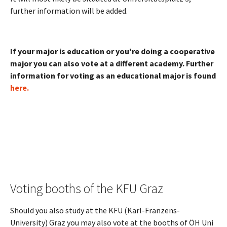
further information will be added.
If your major is education or you're doing a cooperative
major you can also vote at a different academy. Further
information for voting as an educational major is found
here.
Voting booths of the KFU Graz
Should you also study at the KFU (Karl-Franzens-
University) Graz you may also vote at the booths of ÖH Uni