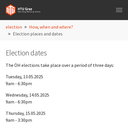
Skip to main navigation
Skip to main content
Skip to page footer
You are here:
election
How, when and where?
Election places and dates
Election dates
The ÖH elections take place over a period of three days:
Tuesday, 13.05.2025
9am - 6:30pm
Wednesday, 14.05.2025
9am - 6:30pm
Thursday, 15.05.2025
9am - 3:30pm