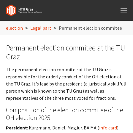
Skip to main navigation
Skip to main content
Skip to page footer
You are here:
election
Legal part
Permanent election commitee
Permanent election commitee at the TU
Graz
The permanent election commitee at the TU Graz is
repsonsible for the orderly conduct of the ÖH election at
the TU Graz. It's lead by the president (a juristically skillfull
person which is known to the TU Graz) as well as
representatives of the three most voted for fractions.
Composition of the election commitee of the
ÖH election 2025
Persident
: Kurzmann, Daniel, Mag.iur. BA MA (
info card
)