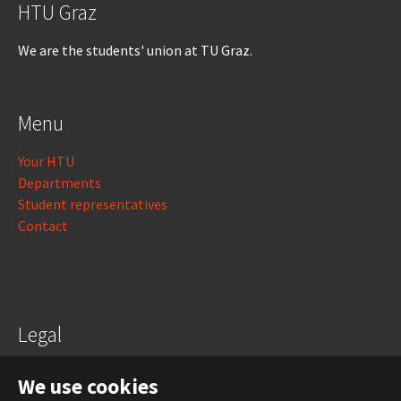
HTU Graz
We are the students' union at TU Graz.
Menu
Your HTU
Departments
Student representatives
Contact
Legal
Legal notice
We use cookies
Data protection