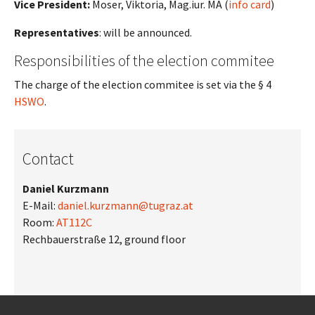
Vice President:
Moser, Viktoria, Mag.iur. MA (
info card
)
Representatives
: will be announced.
Responsibilities of the election commitee
The charge of the election commitee is set via the § 4
HSWO
.
Contact
Daniel Kurzmann
E-Mail:
daniel.kurzmann@tugraz.at
Room:
AT112C
Rechbauerstraße 12, ground floor