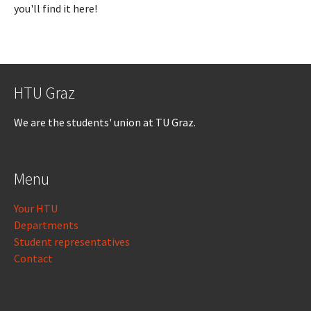
you'll find it here!
HTU Graz
We are the students' union at TU Graz.
Menu
Your HTU
Departments
Student representatives
Contact