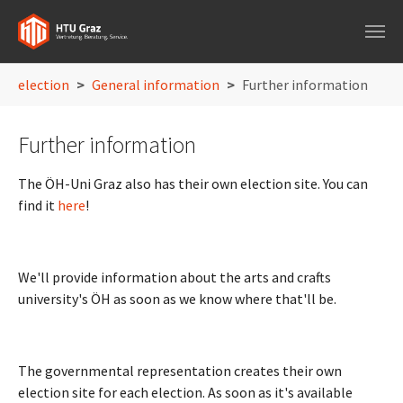
Skip to main navigation
Skip to main content
Skip to page footer
You are here:
election
General information
Further information
Further information
The ÖH-Uni Graz also has their own election site. You can
find it
here
!
We'll provide information about the arts and crafts
university's ÖH as soon as we know where that'll be.
The governmental representation creates their own
election site for each election. As soon as it's available