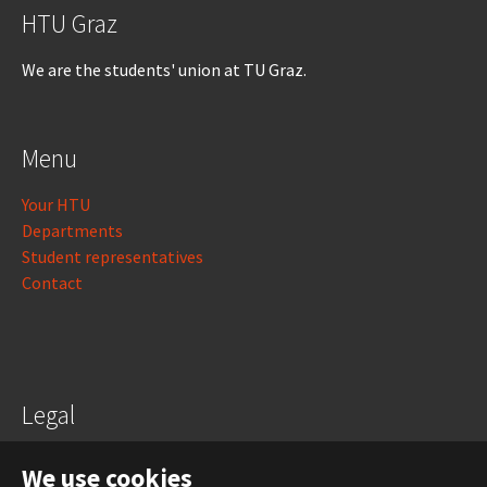
HTU Graz
We are the students' union at TU Graz.
Menu
Your HTU
Departments
Student representatives
Contact
Legal
Legal notice
We use cookies