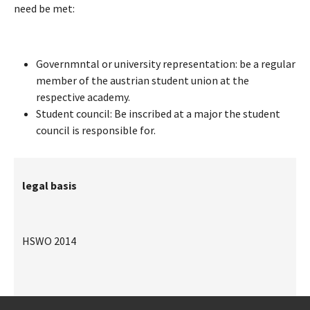
need be met:
Governmntal or university representation: be a regular
member of the austrian student union at the
respective academy.
Student council: Be inscribed at a major the student
council is responsible for.
legal basis
HSWO 2014