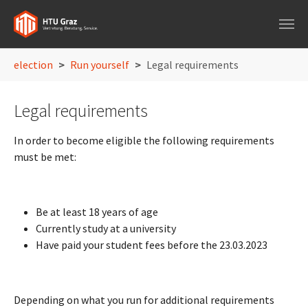
Skip to main navigation
Skip to main content
Skip to page footer
You are here:
election
Run yourself
Legal requirements
Legal requirements
In order to become eligible the following requirements
must be met:
Be at least 18 years of age
Currently study at a university
Have paid your student fees before the 23.03.2023
Depending on what you run for additional requirements