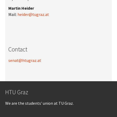
Martin Heider
Mail:
heider@tugraz.at
Contact
senat@htugraz.at
HTU Graz
We are the students' union at TU Graz.