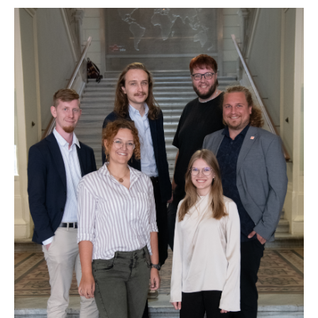
Show larger version