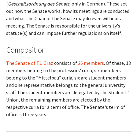
(
Geschäftsordnung des Senats
, only in German). These set
out how the Senate works, how its meetings are conducted
and what the Chair of the Senate may do even without a
meeting. The Senate is responsible for the university's
statute(s) and can impose further regulations on itself.
Composition
The Senate of TU Graz
consists of
26 members
. Of these, 13
members belong to the professors' curia, six members
belong to the “Mittelbau” curia, six are student members
and one representative belongs to the general university
staff. The student members are delegated by the Students'
Union, the remaining members are elected by the
respective curia for a term of office. The Senate's term of
office is three years.