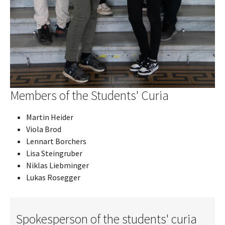
Members of the Students' Curia
Martin Heider
Viola Brod
Lennart Borchers
Lisa Steingruber
Niklas Liebminger
Lukas Rosegger
Spokesperson of the students' curia