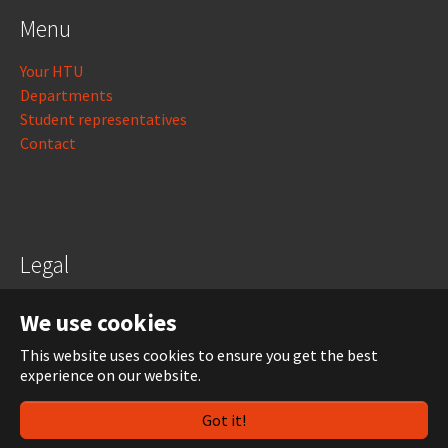
Menu
Your HTU
Departments
Student representatives
Contact
Legal
Legal notice
We use cookies
Data protection
This website uses cookies to ensure you get the best
experience on our website.
Login
Got it!