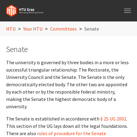
Skip to main navigation
Skip to main content
Skip to page footer
You are here:
HTU
Your HTU
Committees
Senate
Senate
The university is governed by three bodies in a more or less
successful triangular relationship: The Rectorate, the
University Council and the Senate. The Senate is the only
democratically elected body. The other two are appointed
by each other or by the responsible federal ministry,
making the Senate the highest democratic body of a
university.
The Senate is established in accordance with
§ 25 UG 2002
.
This section of the UG lays down all the legal foundations.
There are also
rules of procedure for the Senate