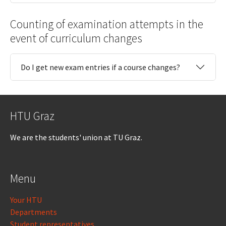
Counting of examination attempts in the
event of curriculum changes
Do I get new exam entries if a course changes?
HTU Graz
We are the students' union at TU Graz.
Menu
Your HTU
Departments
Student representatives