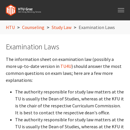
Skip to main navigation
Skip to main content
Skip to page footer
You are here:
HTU
Counseling
Study Law
Examination Laws
Examination Laws
The information sheet on examination law (possibly a
more up-to-date version in
TU4U
) should answer the most
common questions on exam laws; here are a few more
explanations:
The authority responsible for study law matters at the
TU is usually the Dean of Studies, whereas at the KFU it
is the chair of the respective Curriculum Commission.
It is best to contact the respective dean's office.
The authority responsible for study law matters at the
TU is usually the Dean of Studies, whereas at the KFU it