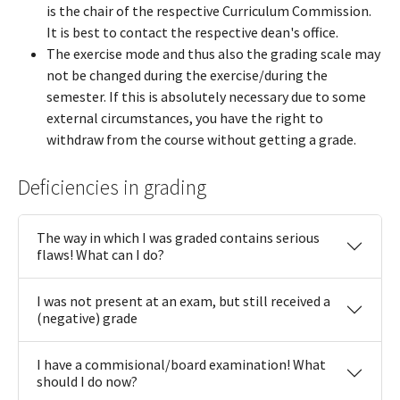
is the chair of the respective Curriculum Commission.
It is best to contact the respective dean's office.
The exercise mode and thus also the grading scale may
not be changed during the exercise/during the
semester. If this is absolutely necessary due to some
external circumstances, you have the right to
withdraw from the course without getting a grade.
Deficiencies in grading
The way in which I was graded contains serious
flaws! What can I do?
I was not present at an exam, but still received a
(negative) grade
I have a commisional/board examination! What
should I do now?