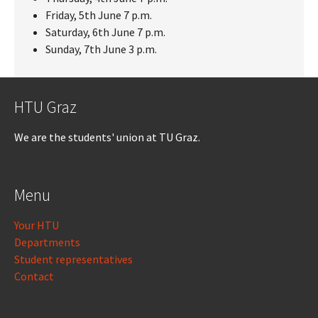
Friday, 5th June 7 p.m.
Saturday, 6th June 7 p.m.
Sunday, 7th June 3 p.m.
HTU Graz
We are the students' union at TU Graz.
Menu
Your HTU
Departments
Student representatives
Contact