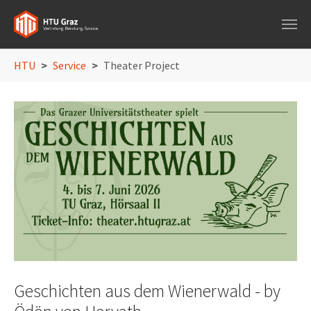
Skip to main navigation
Skip to main content
Skip to page footer
You are here:
HTU
Service
Theater Project
Geschichten aus dem Wienerwald - by