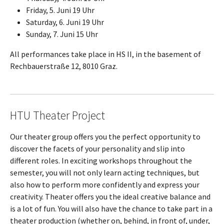
Friday, 5. Juni 19 Uhr
Saturday, 6. Juni 19 Uhr
Sunday, 7. Juni 15 Uhr
All performances take place in HS II, in the basement of
Rechbauerstraße 12, 8010 Graz.
HTU Theater Project
Our theater group offers you the perfect opportunity to
discover the facets of your personality and slip into
different roles. In exciting workshops throughout the
semester, you will not only learn acting techniques, but
also how to perform more confidently and express your
creativity. Theater offers you the ideal creative balance and
is a lot of fun. You will also have the chance to take part in a
theater production (whether on, behind, in front of, under,