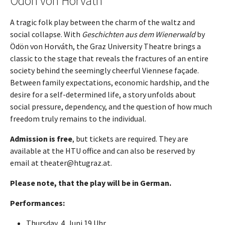
Ödön von Horvath
A tragic folk play between the charm of the waltz and
social collapse. With
Geschichten aus dem Wienerwald
by
Ödön von Horváth, the Graz University Theatre brings a
classic to the stage that reveals the fractures of an entire
society behind the seemingly cheerful Viennese façade.
Between family expectations, economic hardship, and the
desire for a self-determined life, a story unfolds about
social pressure, dependency, and the question of how much
freedom truly remains to the individual.
Admission is free
, but tickets are required. They are
available at the HTU office and can also be reserved by
email at theater@htugraz.at.
Please note, that the play will be in German.
Performances:
Thursday, 4. Juni 19 Uhr