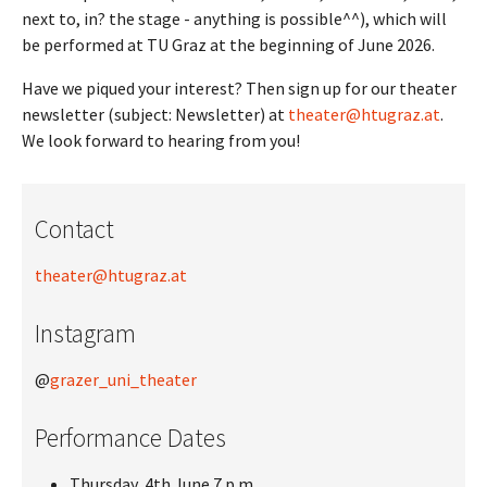
next to, in? the stage - anything is possible^^), which will
be performed at TU Graz at the beginning of June 2026.
Have we piqued your interest? Then sign up for our theater
newsletter (subject: Newsletter) at
theater@htugraz.at
.
We look forward to hearing from you!
Contact
theater@htugraz.at
Instagram
@
grazer_uni_theater
Performance Dates
Thursday, 4th June 7 p.m.