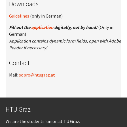
Downloads
Guidelines
(only in German)
Fill out the
application
digitally, not by hand!
(Only in
German)
Application contains dynamic form fields, open with Adobe
Reader if necessary!
Contact
Mail:
sopro@htugraz.at
HTU Graz
We are the students' union at TU Graz.