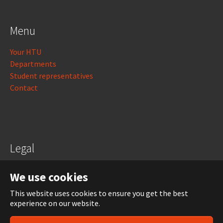
Menu
Your HTU
Departments
Student representatives
Contact
Legal
Legal notice
We use cookies
Data protection
This website uses cookies to ensure you get the best
experience on our website.
Login