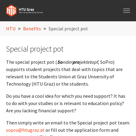
Skip to main navigation
Skip to main content
Skip to page footer
You are here:
HTU
Benefits
Special project pot
Special project pot
The special project pot (
So
nder
pro
jektetopf
, SoPro)
supports student projects that deal with topics that are
relevant to the Students Union at Graz University of
Technology (HTU Graz) or the students.
Do you have a cool idea for which you need support? It has
to do with your studies or is relevant to education policy?
Are you lacking financial support?
Then simply write an email to the Special project pot team:
sopro@htugraz.at
or fill out the application form and