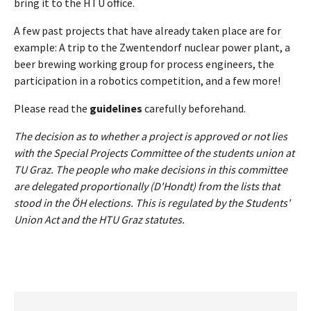
bring it to the HTU office.
A few past projects that have already taken place are for
example: A trip to the Zwentendorf nuclear power plant, a
beer brewing working group for process engineers, the
participation in a robotics competition, and a few more!
Please read the
guidelines
carefully beforehand.
The decision as to whether a project is approved or not lies
with the Special Projects Committee of the students union at
TU Graz. The people who make decisions in this committee
are delegated proportionally (D'Hondt) from the lists that
stood in the ÖH elections. This is regulated by the Students'
Union Act and the HTU Graz statutes.