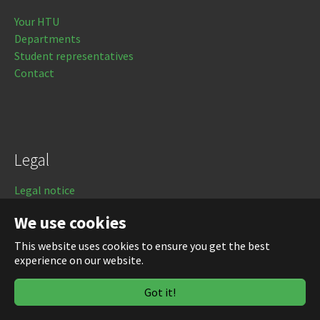
Your HTU
Departments
Student representatives
Contact
Legal
Legal notice
Data protection
We use cookies
Login
This website uses cookies to ensure you get the best
experience on our website.
Got it!