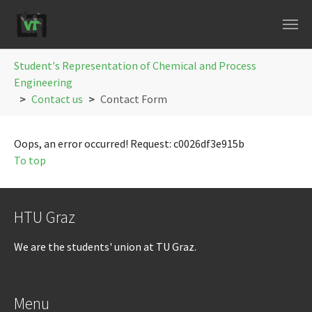
Skip to main navigation
Skip to main content
Skip to page footer
You are here:
Student's Representation of Chemical and Process
Engineering
Contact us
Contact Form
Oops, an error occurred! Request: c0026df3e915b
To top
HTU Graz
We are the students' union at TU Graz.
Menu