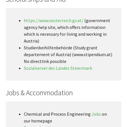
https://www.oesterreich.gv.at/
(government
agency help site, which offers information
which is necessary for living and working in
Austria)
Studienbeihilfenbehörde (Study grant
departement of Austria) (www.stipendium.at)
No directlink possible
Sozialserver des Landes Steiermark
Jobs & Accommodation
Chemical and Process Engineering
Jobs
on
our homepage