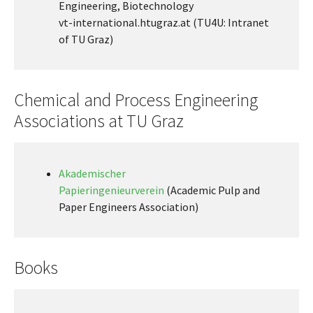
Engineering, Biotechnology
vt-international.htugraz.at (TU4U: Intranet
of TU Graz)
Chemical and Process Engineering
Associations at TU Graz
Akademischer
Papieringenieurverein
(Academic Pulp and
Paper Engineers Association)
Books