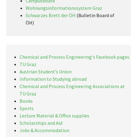
Campusboard
Wohnungsinformationssystem Graz
Schwarzes Brett der ÖH
(Bulletin Board of
ÖH)
Chemical and Process Engineering's Facebook pages
TU Graz
Austrian Student’s Union
Information to Studying abroad
Chemical and Process Engineering Associations at
TU Graz
Books
Sports
Lecture Material & Office supplies
Scholarships and Aid
Jobs & Accommodation