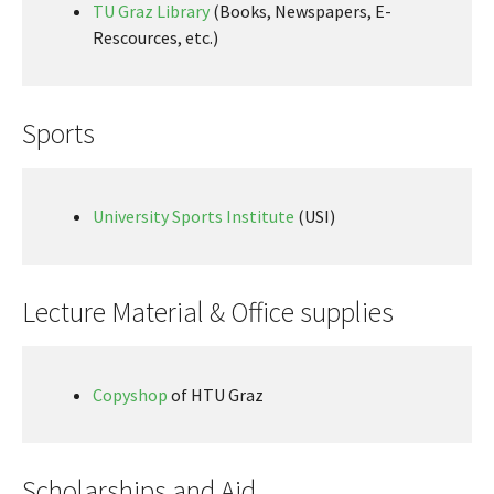
TU Graz Library
(Books, Newspapers, E-
Rescources, etc.)
Sports
University Sports Institute
(USI)
Lecture Material & Office supplies
Copyshop
of HTU Graz
Scholarships and Aid