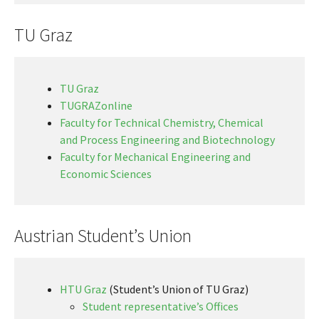
TU Graz
TU Graz
TUGRAZonline
Faculty for Technical Chemistry, Chemical
and Process Engineering and Biotechnology
Faculty for Mechanical Engineering and
Economic Sciences
Austrian Student’s Union
HTU Graz
(Student’s Union of TU Graz)
Student representative’s Offices