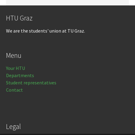
HTU Graz
We are the students' union at TU Graz.
Menu
Your HTU
Departments
Student representatives
Contact
Legal