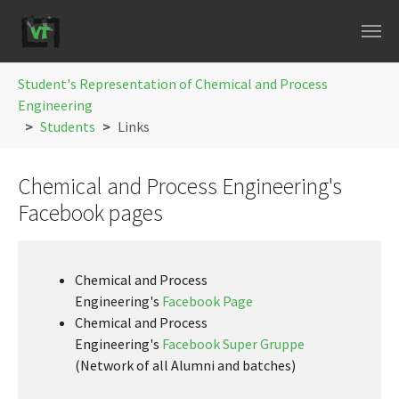
Skip to main navigation
Skip to main content
Skip to page footer
You are here:
Student's Representation of Chemical and Process
Engineering
Students
Links
Chemical and Process Engineering's
Facebook pages
Chemical and Process
Engineering's
Facebook Page
Chemical and Process
Engineering's
Facebook Super Gruppe
(Network of all Alumni and batches)