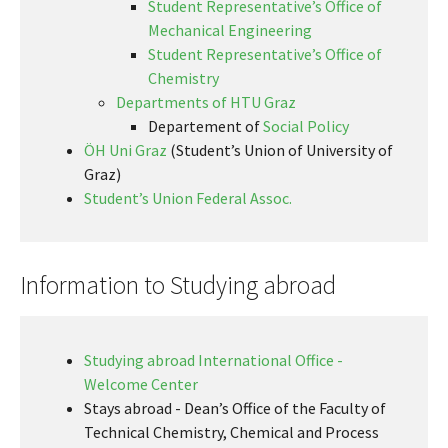
Student Representative’s Office of
Mechanical Engineering
Student Representative’s Office of
Chemistry
Departments of HTU Graz
Departement of
Social Policy
ÖH Uni Graz
(Student’s Union of University of
Graz)
Student’s Union Federal Assoc.
Information to Studying abroad
Studying abroad
International Office -
Welcome Center
Stays abroad - Dean’s Office of the Faculty of
Technical Chemistry, Chemical and Process