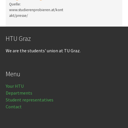
Quelle:
www.studierenprobieren.at/kont
akt/presse/
HTU Graz
We are the students' union at TU Graz.
Menu
Your HTU
Departments
Student representatives
Contact