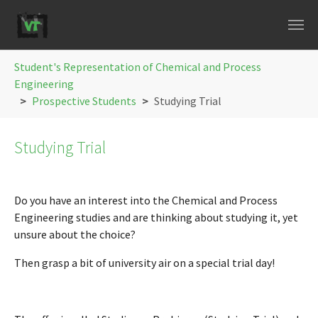
Skip to main navigation
Skip to main content
Skip to page footer
You are here:
Student's Representation of Chemical and Process
Engineering
Prospective Students
Studying Trial
Studying Trial
Do you have an interest into the Chemical and Process
Engineering studies and are thinking about studying it, yet
unsure about the choice?
Then grasp a bit of university air on a special trial day!