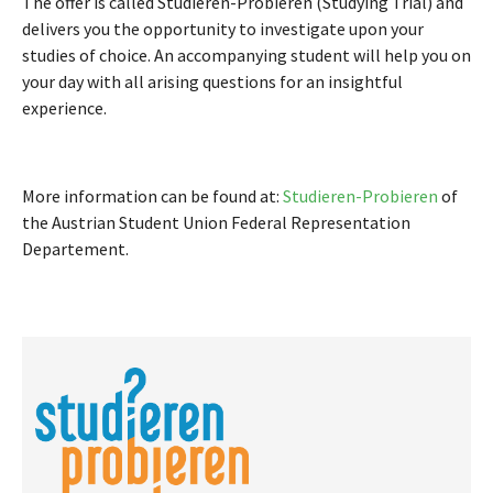
The offer is called Studieren-Probieren (Studying Trial) and
delivers you the opportunity to investigate upon your
studies of choice. An accompanying student will help you on
your day with all arising questions for an insightful
experience.
More information can be found at:
Studieren-Probieren
of
the Austrian Student Union Federal Representation
Departement.