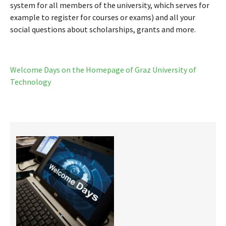
system for all members of the university, which serves for
example to register for courses or exams) and all your
social questions about scholarships, grants and more.
Welcome Days on the Homepage of Graz University of
Technology