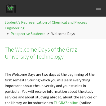
Skip to main navigation
Skip to main content
Skip to page footer
You are here:
Student's Representation of Chemical and Process
Engineering
Prospective Students
Welcome Days
The Welcome Days of the Graz
University of Technology
The Welcome Days are two days at the beginning of the
first semester, during which you will learn everything
important about the university and your studies in
particular. You will receive information about the study
services and about studying abroad, about the services of
the library, an introduction to
TUGRAZonline
(online