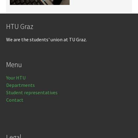
HTU Graz
We are the students' union at TU Graz.
Menu
Your HTU
Departments
Student representatives
Contact
Legal