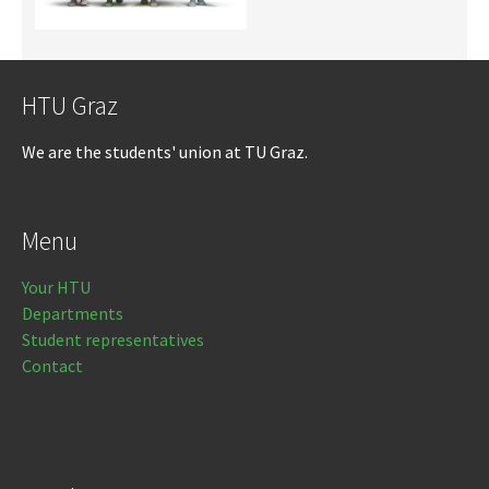
HTU Graz
We are the students' union at TU Graz.
Menu
Your HTU
Departments
Student representatives
Contact