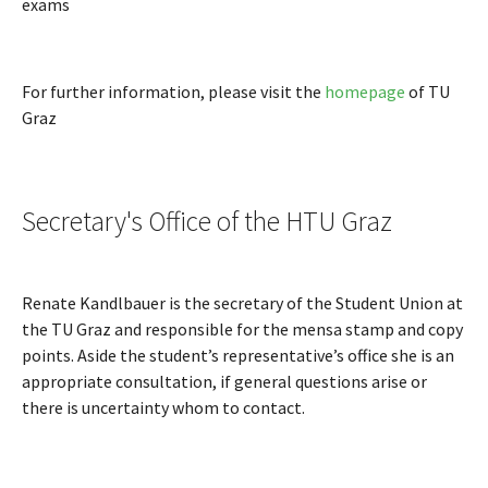
exams
For further information, please visit the
homepage
of TU
Graz
Secretary's Office of the HTU Graz
Renate Kandlbauer is the secretary of the Student Union at
the TU Graz and responsible for the mensa stamp and copy
points. Aside the student’s representative’s office she is an
appropriate consultation, if general questions arise or
there is uncertainty whom to contact.