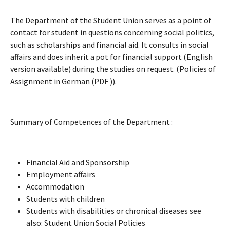
The Department of the Student Union serves as a point of
contact for student in questions concerning social politics,
such as scholarships and financial aid. It consults in social
affairs and does inherit a pot for financial support (English
version available) during the studies on request. (Policies of
Assignment in German (PDF )).
Summary of Competences of the Department :
Financial Aid and Sponsorship
Employment affairs
Accommodation
Students with children
Students with disabilities or chronical diseases see
also: Student Union Social Policies