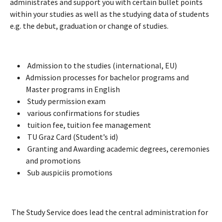
administrates and support you with certain bullet points
within your studies as well as the studying data of students
e.g. the debut, graduation or change of studies.
Admission to the studies (international, EU)
Admission processes for bachelor programs and
Master programs in English
Study permission exam
various confirmations for studies
tuition fee, tuition fee management
TU Graz Card (Student’s id)
Granting and Awarding academic degrees, ceremonies
and promotions
Sub auspiciis promotions
The Study Service does lead the central administration for