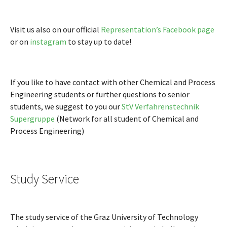
Visit us also on our official
Representation’s Facebook page
or on
instagram
to stay up to date!
If you like to have contact with other Chemical and Process
Engineering students or further questions to senior
students, we suggest to you our
StV Verfahrenstechnik
Supergruppe
(Network for all student of Chemical and
Process Engineering)
Study Service
The study service of the Graz University of Technology