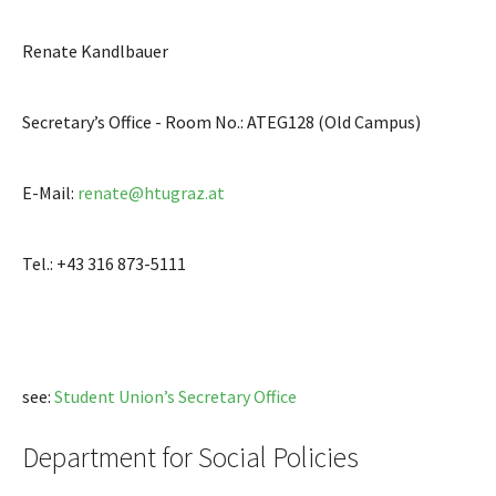
Renate Kandlbauer
Secretary’s Office - Room No.: ATEG128 (Old Campus)
E-Mail:
renate@htugraz.at
Tel.: +43 316 873-5111
see:
Student Union’s Secretary Office
Department for Social Policies