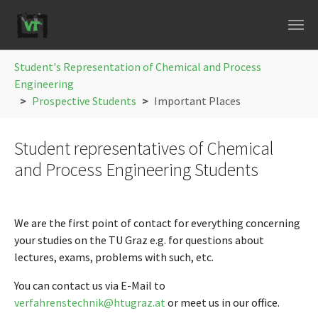
Skip to main navigation
Skip to main content
Skip to page footer
You are here:
Student's Representation of Chemical and Process
Engineering
Prospective Students
Important Places
Student representatives of Chemical
and Process Engineering Students
We are the first point of contact for everything concerning
your studies on the TU Graz e.g. for questions about
lectures, exams, problems with such, etc.
You can contact us via E-Mail to
verfahrenstechnik@htugraz.at
or meet us in our office.