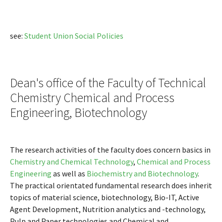
see:
Student Union Social Policies
Dean's office of the Faculty of Technical
Chemistry Chemical and Process
Engineering, Biotechnology
The research activities of the faculty does concern basics in
Chemistry and Chemical Technology
,
Chemical and Process
Engineering
as well as
Biochemistry and Biotechnology
.
The practical orientated fundamental research does inherit
topics of material science, biotechnology, Bio-IT, Active
Agent Development, Nutrition analytics and -technology,
Pulp and Paper technologies and Chemical and