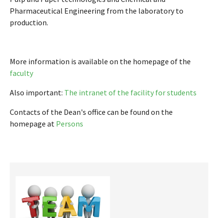
Pharmaceutical Engineering from the laboratory to
production.
More information is available on the homepage of the
faculty
Also important:
The intranet of the facility for students
Contacts of the Dean's office can be found on the
homepage at
Persons