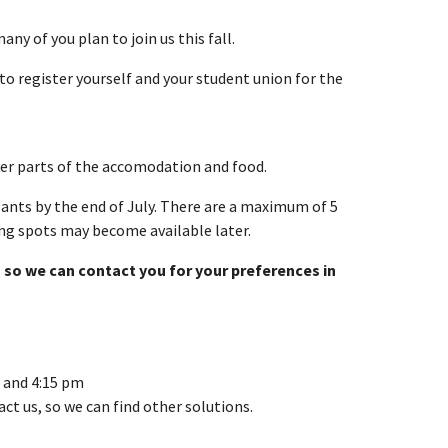
ny of you plan to join us this fall.
to register yourself and your student union for the
over parts of the accomodation and food.
pants by the end of July. There are a maximum of 5
ng spots may become available later.
 so we can contact you for your preferences in
 and 4:15 pm
ct us, so we can find other solutions.