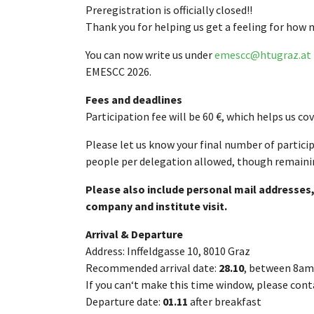
Preregistration is officially closed!!
Thank you for helping us get a feeling for how ma
You can now write us under
emescc@htugraz.at
EMESCC 2026.
Fees and deadlines
Participation fee will be 60 €, which helps us c
Please let us know your final number of partici
people per delegation allowed, though remaini
Please also include personal mail addresses,
company and institute visit.
Arrival & Departure
Address: Inffeldgasse 10, 8010 Graz
Recommended arrival date:
28.10
, between 8am
If you can‘t make this time window, please conta
Departure date:
01.11
after breakfast