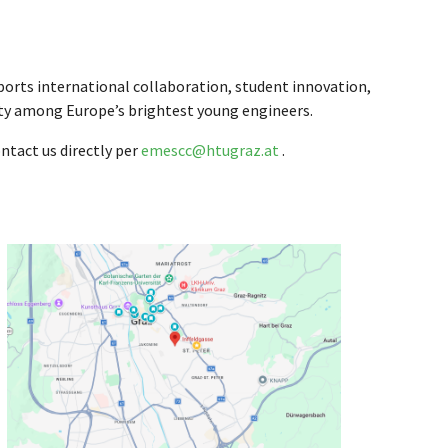
rts international collaboration, student innovation,
lity among Europe’s brightest young engineers.
ntact us directly per
emescc@htugraz.at
.