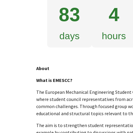
83
4
days
hours
About
What is EMESCC?
The European Mechanical Engineering Student C
where student council representatives from ac
common challenges. Through focused group wor
educational and structural topics relevant to the
The aim is to strengthen student representation 
example by contributing to discussions with nat