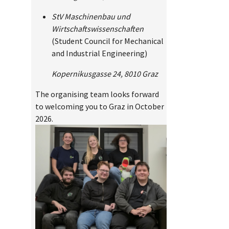
StV Maschinenbau und
Wirtschaftswissenschaften
(Student Council for Mechanical
and Industrial Engineering)
Kopernikusgasse 24, 8010 Graz
The organising team looks forward
to welcoming you to Graz in October
2026.