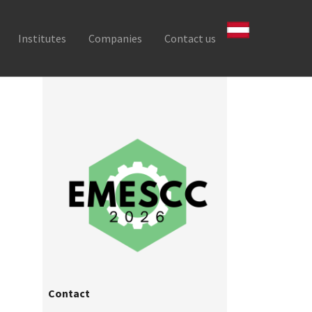
Institutes
Companies
Contact us
Contact