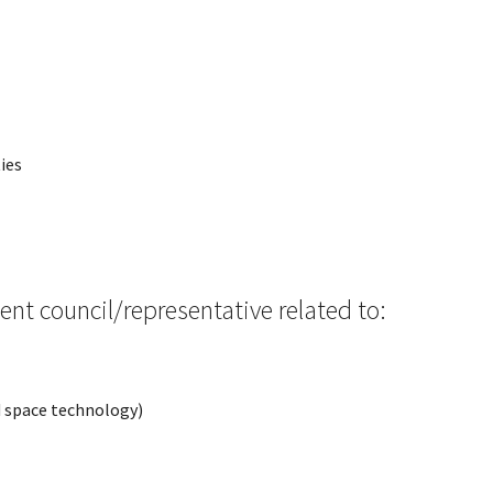
ies
ent council/representative related to:
nd space technology)