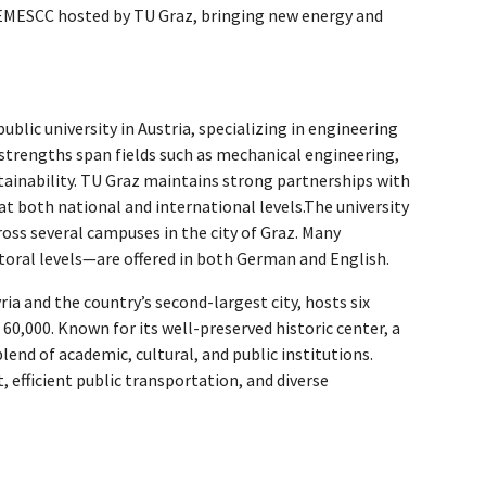
er EMESCC hosted by TU Graz, bringing new energy and
 public university in Austria, specializing in engineering
 strengths span fields such as mechanical engineering,
tainability. TU Graz maintains strong partnerships with
 at both national and international levels.The university
oss several campuses in the city of Graz. Many
oral levels—are offered in both German and English.
yria and the country’s second-largest city, hosts six
60,000. Known for its well-preserved historic center, a
lend of academic, cultural, and public institutions.
 efficient public transportation, and diverse