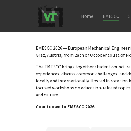
Home
EMESCC
S
Skip to main navigation
Skip to main content
Skip to page footer
EMESCC 2026 — European Mechanical Engineerin
Graz, Austria, from 28th of October to 1st of 
The EMESCC brings together student council re
experiences, discuss common challenges, and de
locally and internationally. Hosted in rotation 
focused workshops on education-related topics 
and culture.
Countdown to EMESCC 2026