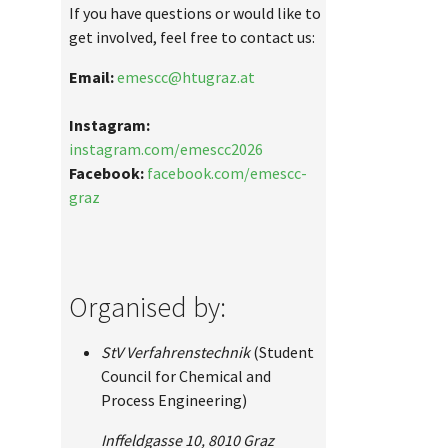
If you have questions or would like to
get involved, feel free to contact us:
Email:
emescc@htugraz.at
Instagram:
instagram.com/emescc2026
Facebook:
facebook.com/emescc-
graz
Organised by:
StV Verfahrenstechnik
(Student
Council for Chemical and
Process Engineering)
Inffeldgasse 10, 8010 Graz