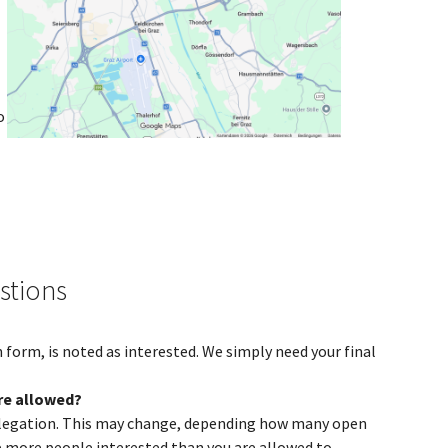
o
stions
 form, is noted as interested. We simply need your final
re allowed?
 delegation. This may change, depending how many open
ve more people interested than you are allowed to