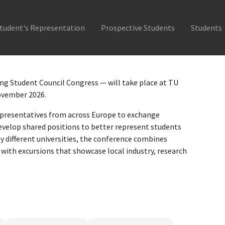
tudent's Representation
Prospective Students
Students
g Student Council Congress — will take place at TU
November 2026.
presentatives from across Europe to exchange
velop shared positions to better represent students
by different universities, the conference combines
with excursions that showcase local industry, research