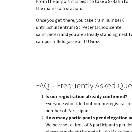
From the airport it is best to take a S-Bahn to
the main train station.
Once you get there, you take tram number 6
until Schulzentrum St. Peter (schoolcenter
saint peter) and you are already standing next t
campus Inffeldgasse at TU Graz.
FAQ – Frequently Asked Que
Is our registration already confirmed?
Everyone who filled out our preregistration
number of Participants.
How many participants per delegation a
We have set a limit of 5 participants per
places remain at the end of July. If you ha