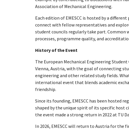
Association of Mechanical Engineering.
Each edition of EMESCC is hosted by a different
connect with fellow representatives and explor
student councils regularly take part. Common w
processes, programme quality, and accreditati
History of the Event
The European Mechanical Engineering Student 
Vienna, Austria, with the goal of connecting st
engineering and other related study fields. Wha
international event that blends academic excha
friendship.
Since its founding, EMESCC has been hosted regu
shaped by the unique spirit of its specific host 
the event made a strong return in 2022 at TU 
In 2026, EMESCC will return to Austria for the fi