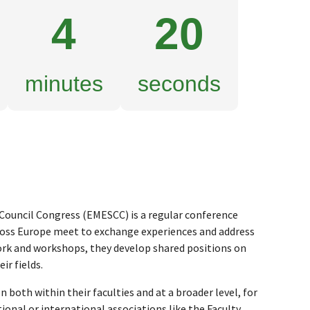
4
19
minutes
seconds
ouncil Congress (EMESCC) is a regular conference
ross Europe meet to exchange experiences and address
k and workshops, they develop shared positions on
ir fields.
both within their faculties and at a broader level, for
ional or international associations like the Faculty