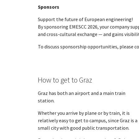
Sponsors
Support the future of European engineering!
By sponsoring EMESCC 2026, your company suppo
and cross-cultural exchange — and gains visibi
To discuss sponsorship opportunities, please co
How to get to Graz
Graz has both an airport and a main train
station.
Whether you arrive by plane or by train, it is
relatively easy to get to campus, since Graz is a
small city with good public transportation.