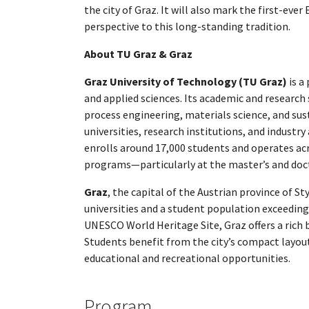
the city of Graz. It will also mark the first-ev
perspective to this long-standing tradition.
About TU Graz & Graz
Graz University of Technology (TU Graz)
is a
and applied sciences. Its academic and research
process engineering, materials science, and sus
universities, research institutions, and industry
enrolls around 17,000 students and operates acr
programs—particularly at the master’s and doct
Graz
, the capital of the Austrian province of St
universities and a student population exceeding 
UNESCO World Heritage Site, Graz offers a rich b
Students benefit from the city’s compact layout,
educational and recreational opportunities.
Program