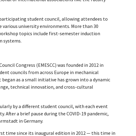
 participating student council, allowing attendees to
e various university environments. More than 30
orkshop topics include first-semester induction
on systems.
Council Congress (EMESCC) was founded in 2012 in
udent councils from across Europe in mechanical
t began as a small initiative has grown into a dynamic
nge, technical innovation, and cross-cultural
larly by a different student council, with each event
city. After a brief pause during the COVID-19 pandemic,
Darmstadt in Germany.
rst time since its inaugural edition in 2012 — this time in