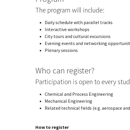
The program will include:
Daily schedule with parallel tracks
Interactive workshops
City tours and cultural excursions
Evening events and networking opportunit
Plenary sessions
Who can register?
Participation is open to every stud
Chemical and Process Engineering
Mechanical Engineering
Related technical fields (e.g. aerospace a
How to register