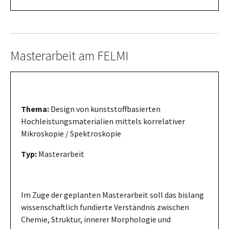
Masterarbeit am FELMI
Thema:
Design von kunststoffbasierten
Hochleistungsmaterialien mittels korrelativer
Mikroskopie / Spektroskopie
Typ:
Masterarbeit
Im Zuge der geplanten Masterarbeit soll das bislang
wissenschaftlich fundierte Verständnis zwischen
Chemie, Struktur, innerer Morphologie und