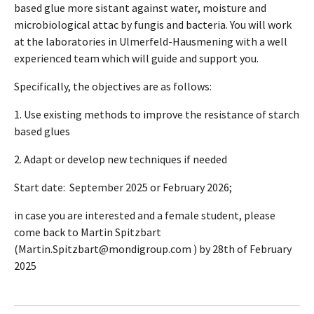
based glue more sistant against water, moisture and
microbiological attac by fungis and bacteria. You will work
at the laboratories in Ulmerfeld-Hausmening with a well
experienced team which will guide and support you.
Specifically, the objectives are as follows:
1. Use existing methods to improve the resistance of starch
based glues
2. Adapt or develop new techniques if needed
Start date: September 2025 or February 2026;
in case you are interested and a female student, please
come back to Martin Spitzbart
(Martin.Spitzbart@mondigroup.com ) by 28th of February
2025