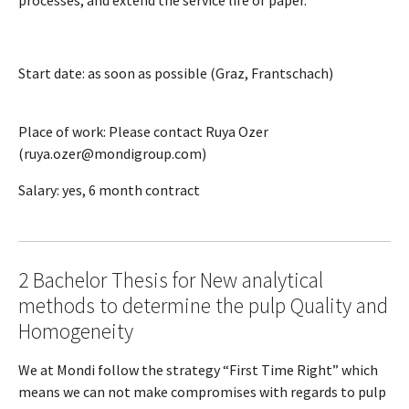
Start date: as soon as possible (Graz, Frantschach)
Place of work: Please contact Ruya Ozer
(ruya.ozer@mondigroup.com)
Salary: yes, 6 month contract
2 Bachelor Thesis for New analytical
methods to determine the pulp Quality and
Homogeneity
We at Mondi follow the strategy “First Time Right” which
means we can not make compromises with regards to pulp