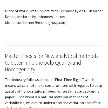
Place of work: Graz University of Technology or Tulln an der
Donau; initiated by Johannes Leitner
(Johannes.leitner@mondigroup.com)
Master Thesis for New analytical methods
to determine the pulp Quality and
Homogeneity
The industry follows the rule “First Time Right” which
means we can not make compromises with regards to pulp
quality of lignocellulosic fibers for sustainable packaging
paper. Since wood is a natural material with lots of
variabilities, we aim to understand the variation and effect