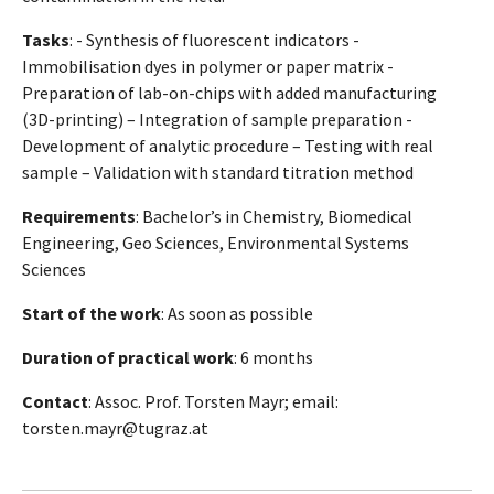
Tasks
: - Synthesis of fluorescent indicators -
Immobilisation dyes in polymer or paper matrix -
Preparation of lab-on-chips with added manufacturing
(3D-printing) – Integration of sample preparation -
Development of analytic procedure – Testing with real
sample – Validation with standard titration method
Requirements
: Bachelor’s in Chemistry, Biomedical
Engineering, Geo Sciences, Environmental Systems
Sciences
Start of the work
: As soon as possible
Duration of practical work
: 6 months
Contact
: Assoc. Prof. Torsten Mayr; email:
torsten.mayr@tugraz.at