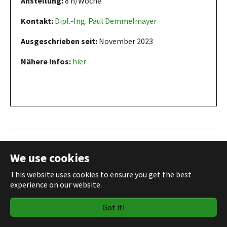
Anstellung:
8 h/Woche
Kontakt:
Dipl.-Ing. Paul Demmelmayer
Ausgeschrieben seit:
November 2023
Nähere Infos:
hier
Master thesis in an interdisciplinary
We use cookies
project on biomolecular condensates
This website uses cookies to ensure you get the best
experience on our website.
Got it!
Typ:
Masterarbeit