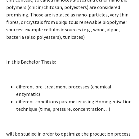
polymers (chitin/chitosan, polyesters) are considered
promising. Those are isolated as nano-particles, very thin
fibres, or crystals from ubiquitous renewable biopolymer
sources; example cellulosic sources (e.g., wood, algae,
bacteria (also polyesters), tunicates).
In this Bachelor Thesis:
different pre-treatment processes (chemical,
enzymatic)
different conditions parameter using Homogenisation
technique (time, pressure, concentration…)
will be studied in order to optimize the production process