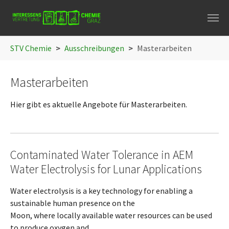
Skip to main navigation
Skip to main content
Skip to page footer
You are here:
STV Chemie
Ausschreibungen
Masterarbeiten
Masterarbeiten
Hier gibt es aktuelle Angebote für Masterarbeiten.
Contaminated Water Tolerance in AEM
Water Electrolysis for Lunar Applications
Water electrolysis is a key technology for enabling a
sustainable human presence on the
Moon, where locally available water resources can be used
to produce oxygen and