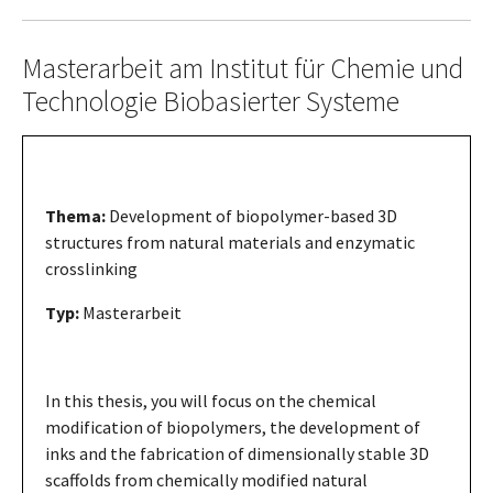
Masterarbeit am Institut für Chemie und
Technologie Biobasierter Systeme
Thema:
Development of biopolymer-based 3D
structures from natural materials and enzymatic
crosslinking
Typ:
Masterarbeit
In this thesis, you will focus on the chemical
modification of biopolymers, the development of
inks and the fabrication of dimensionally stable 3D
scaffolds from chemically modified natural