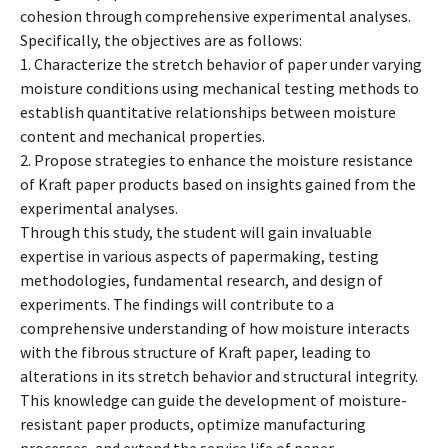
cohesion through comprehensive experimental analyses.
Specifically, the objectives are as follows:
1. Characterize the stretch behavior of paper under varying
moisture conditions using mechanical testing methods to
establish quantitative relationships between moisture
content and mechanical properties.
2. Propose strategies to enhance the moisture resistance
of Kraft paper products based on insights gained from the
experimental analyses.
Through this study, the student will gain invaluable
expertise in various aspects of papermaking, testing
methodologies, fundamental research, and design of
experiments. The findings will contribute to a
comprehensive understanding of how moisture interacts
with the fibrous structure of Kraft paper, leading to
alterations in its stretch behavior and structural integrity.
This knowledge can guide the development of moisture-
resistant paper products, optimize manufacturing
processes, and extend the service life of paper.