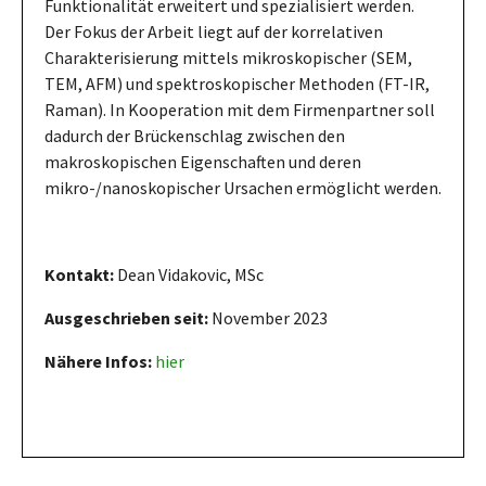
Funktionalität erweitert und spezialisiert werden.
Der Fokus der Arbeit liegt auf der korrelativen
Charakterisierung mittels mikroskopischer (SEM,
TEM, AFM) und spektroskopischer Methoden (FT-IR,
Raman). In Kooperation mit dem Firmenpartner soll
dadurch der Brückenschlag zwischen den
makroskopischen Eigenschaften und deren
mikro-/nanoskopischer Ursachen ermöglicht werden.
Kontakt:
Dean Vidakovic, MSc
Ausgeschrieben seit:
November 2023
Nähere Infos:
hier