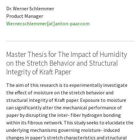
Dr. Werner Schlemmer
Product Manager
Werner.schlemmer[at]anton-paar.com
Master Thesis for The Impact of Humidity
on the Stretch Behavior and Structural
Integrity of Kraft Paper
The aim of this research is to experimentally investigate
the effect of moisture on the stretch behavior and
structural integrity of Kraft paper. Exposure to moisture
can significantly alter the mechanical performance of
paper by disrupting the inter- fiber hydrogen bonding
within its fibrous network. This study seeks to elucidate the
underlying mechanisms governing moisture- induced
changes in paper's stretch characteristics and structural