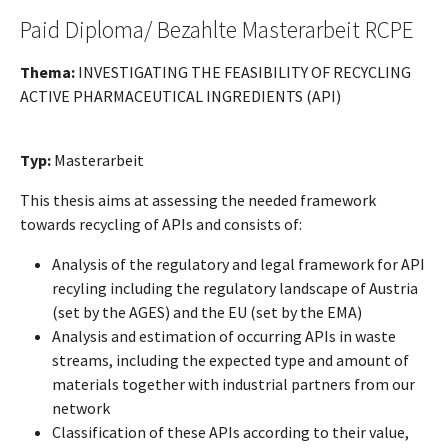
Paid Diploma/ Bezahlte Masterarbeit RCPE
Thema:
INVESTIGATING THE FEASIBILITY OF RECYCLING
ACTIVE PHARMACEUTICAL INGREDIENTS (API)
Typ:
Masterarbeit
This thesis aims at assessing the needed framework
towards recycling of APIs and consists of:
Analysis of the regulatory and legal framework for API
recyling including the regulatory landscape of Austria
(set by the AGES) and the EU (set by the EMA)
Analysis and estimation of occurring APIs in waste
streams, including the expected type and amount of
materials together with industrial partners from our
network
Classification of these APIs according to their value,