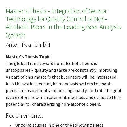
Master's Thesis - Integration of Sensor
Technology for Quality Control of Non-
Alcoholic Beers in the Leading Beer Analysis
System
Anton Paar GmbH
Master's Thesis Topic:
The global trend toward non-alcoholic beers is
unstoppable – quality and taste are constantly improving.
As part of this master’s thesis, sensors will be integrated
into the world's leading beer analysis system to enable
precise measurements supporting quality control. The goal
is to explore new measurement methods and evaluate their
potential for characterizing non-alcoholic beers.
Requirements:
Ongoing studies in one of the following fields: