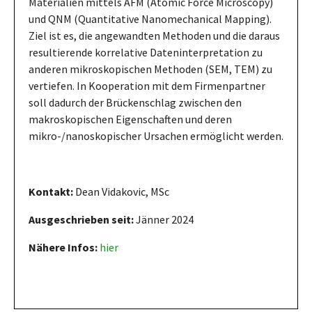
Materialien mittels AFM (Atomic Force Microscopy)
und QNM (Quantitative Nanomechanical Mapping).
Ziel ist es, die angewandten Methoden und die daraus
resultierende korrelative Dateninterpretation zu
anderen mikroskopischen Methoden (SEM, TEM) zu
vertiefen. In Kooperation mit dem Firmenpartner
soll dadurch der Brückenschlag zwischen den
makroskopischen Eigenschaften und deren
mikro-/nanoskopischer Ursachen ermöglicht werden.
Kontakt:
Dean Vidakovic, MSc
Ausgeschrieben seit:
Jänner 2024
Nähere Infos:
hier