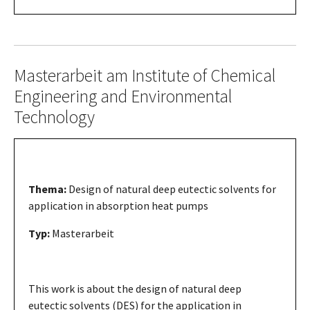
Masterarbeit am Institute of Chemical
Engineering and Environmental
Technology
Thema:
Design of natural deep eutectic solvents for
application in absorption heat pumps
Typ:
Masterarbeit
This work is about the design of natural deep
eutectic solvents (DES) for the application in