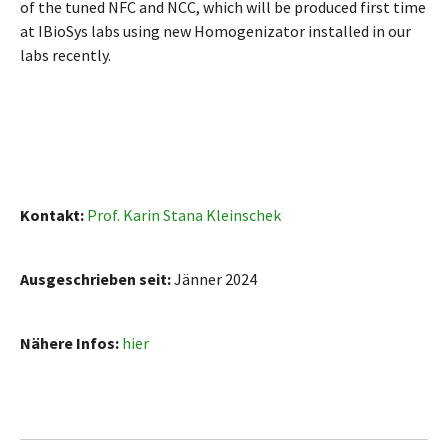
of the tuned NFC and NCC, which will be produced first time
at IBioSys labs using new Homogenizator installed in our
labs recently.
Kontakt:
Prof. Karin Stana Kleinschek
Ausgeschrieben seit:
Jänner 2024
Nähere Infos:
hier