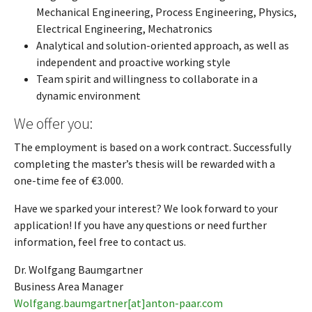
Mechanical Engineering, Process Engineering, Physics,
Electrical Engineering, Mechatronics
Analytical and solution-oriented approach, as well as
independent and proactive working style
Team spirit and willingness to collaborate in a
dynamic environment
We offer you:
The employment is based on a work contract. Successfully
completing the master’s thesis will be rewarded with a
one-time fee of €3.000.
Have we sparked your interest? We look forward to your
application! If you have any questions or need further
information, feel free to contact us.
Dr. Wolfgang Baumgartner
Business Area Manager
Wolfgang.baumgartner[at]anton-paar.com