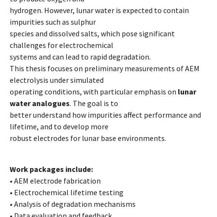
hydrogen. However, lunar water is expected to contain
impurities such as sulphur
species and dissolved salts, which pose significant
challenges for electrochemical
systems and can lead to rapid degradation.
This thesis focuses on preliminary measurements of AEM
electrolysis under simulated
operating conditions, with particular emphasis on
lunar
water analogues
. The goal is to
better understand how impurities affect performance and
lifetime, and to develop more
robust electrodes for lunar base environments.
Work packages include:
• AEM electrode fabrication
• Electrochemical lifetime testing
• Analysis of degradation mechanisms
• Data evaluation and feedback