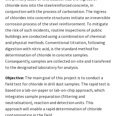
chloride ions into the steelreinforced concrete, in
conjunction with the process of carbonation. The ingress
of chlorides into concrete structures initiate an irreversible
corrosion process of the steel reinforcement. To mitigate
the risk of such incidents, routine inspections of public
buildings are conducted using a combination of chemical
and physical methods. Conventional titration, following
digestion with nitric acid, is the standard method for
determination of chloride in concrete samples.
Consequently, samples are collected on-site and transfered
to the designated laboratory for analysis.
Objective:
The main goal of this project is to conduct a
field test for chloride in drill dust samples. The rapid test is
based on a lab-on-paper or lab-on-chip approach, which
integrates sample preparation (filtering and
neutralisation), reaction and detection units. This
approach will enable a rapid determination of chloride
contamination in the field.