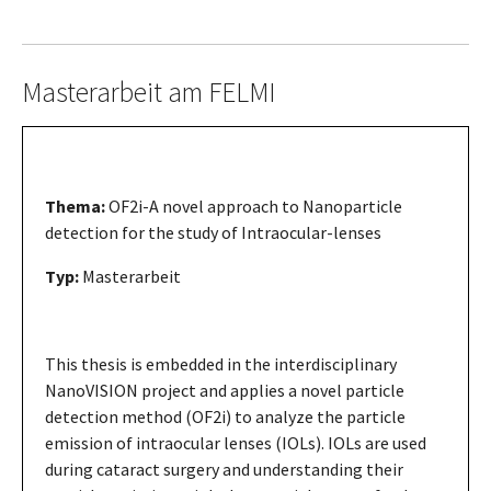
Masterarbeit am FELMI
Thema:
OF2i-A novel approach to Nanoparticle
detection for the study of Intraocular-lenses
Typ:
Masterarbeit
This thesis is embedded in the interdisciplinary
NanoVISION project and applies a novel particle
detection method (OF2i) to analyze the particle
emission of intraocular lenses (IOLs). IOLs are used
during cataract surgery and understanding their