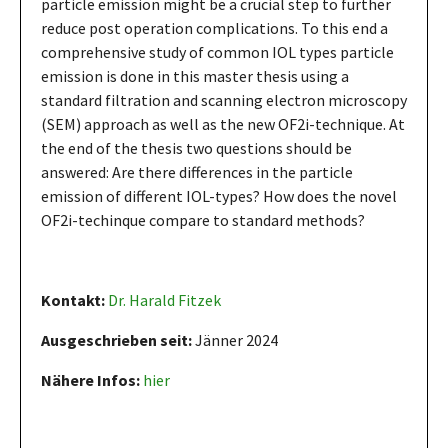
particle emission might be a crucial step to further
reduce post operation complications. To this end a
comprehensive study of common IOL types particle
emission is done in this master thesis using a
standard filtration and scanning electron microscopy
(SEM) approach as well as the new OF2i-technique. At
the end of the thesis two questions should be
answered: Are there differences in the particle
emission of different IOL-types? How does the novel
OF2i-techinque compare to standard methods?
Kontakt:
Dr. Harald Fitzek
Ausgeschrieben seit:
Jänner 2024
Nähere Infos:
hier