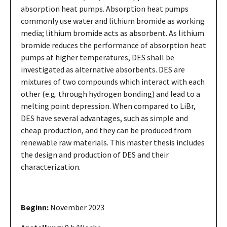
absorption heat pumps. Absorption heat pumps
commonly use water and lithium bromide as working
media; lithium bromide acts as absorbent. As lithium
bromide reduces the performance of absorption heat
pumps at higher temperatures, DES shall be
investigated as alternative absorbents. DES are
mixtures of two compounds which interact with each
other (e.g. through hydrogen bonding) and lead to a
melting point depression. When compared to LiBr,
DES have several advantages, such as simple and
cheap production, and they can be produced from
renewable raw materials. This master thesis includes
the design and production of DES and their
characterization.
Beginn:
November 2023