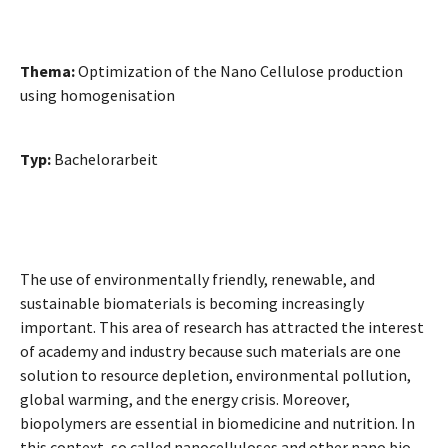
Thema:
Optimization of the Nano Cellulose production
using homogenisation
Typ:
Bachelorarbeit
The use of environmentally friendly, renewable, and
sustainable biomaterials is becoming increasingly
important. This area of research has attracted the interest
of academy and industry because such materials are one
solution to resource depletion, environmental pollution,
global warming, and the energy crisis. Moreover,
biopolymers are essential in biomedicine and nutrition. In
this context, so called nanocelluloses and other nano bio