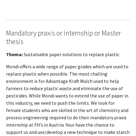
Mandatory praxis or internship or Master
thesis
Thema:
Sustainable paper solutions to replace plastic
Mondi offers a wide range of paper grades which are used to
replace plastic when possible. The most challing
environment is for Advantage Kraft Mulch used to help
farmers to reduce plastic waste and eliminate the use of
pesticides. While Mondi wants to extend the use of paper in
this industry, we need to push the limits. We look for
female students who are skilled in the art of chemistry and
process engineering required to do their mandatory praxis
internship at FH’s in Austria. Your have the chance to
support us and use/develop a new technique to make starch