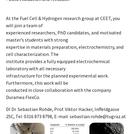
At the Fuel Cell & Hydrogen research group at CEET, you
will join a team of
experienced researchers, PhD candidates, and motivated
master’s students with strong
expertise in materials preparation, electrochemistry, and
cell characterization. The
institute provides a fully equipped electrochemical
laboratory with all necessary
infrastructure for the planned experimental work.
Furthermore, this work will be
conducted in close collaboration with the company
Duramea FlexCo.
DI Dr. Sebastian Rohde, Prof. Viktor Hacker, Inffeldgasse
25C, Tel: 0316 873 8798, E-mail: sebastian.rohde@tugraz.at