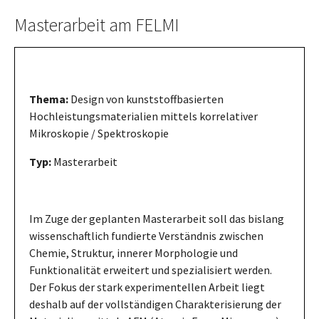
Masterarbeit am FELMI
Thema:
Design von kunststoffbasierten
Hochleistungsmaterialien mittels korrelativer
Mikroskopie / Spektroskopie
Typ:
Masterarbeit
Im Zuge der geplanten Masterarbeit soll das bislang
wissenschaftlich fundierte Verständnis zwischen
Chemie, Struktur, innerer Morphologie und
Funktionalität erweitert und spezialisiert werden.
Der Fokus der stark experimentellen Arbeit liegt
deshalb auf der vollständigen Charakterisierung der