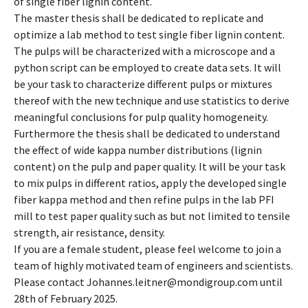
of single fiber lignin content.
The master thesis shall be dedicated to replicate and
optimize a lab method to test single fiber lignin content.
The pulps will be characterized with a microscope and a
python script can be employed to create data sets. It will
be your task to characterize different pulps or mixtures
thereof with the new technique and use statistics to derive
meaningful conclusions for pulp quality homogeneity.
Furthermore the thesis shall be dedicated to understand
the effect of wide kappa number distributions (lignin
content) on the pulp and paper quality. It will be your task
to mix pulps in different ratios, apply the developed single
fiber kappa method and then refine pulps in the lab PFI
mill to test paper quality such as but not limited to tensile
strength, air resistance, density.
If you are a female student, please feel welcome to join a
team of highly motivated team of engineers and scientists.
Please contact Johannes.leitner@mondigroup.com until
28th of February 2025.