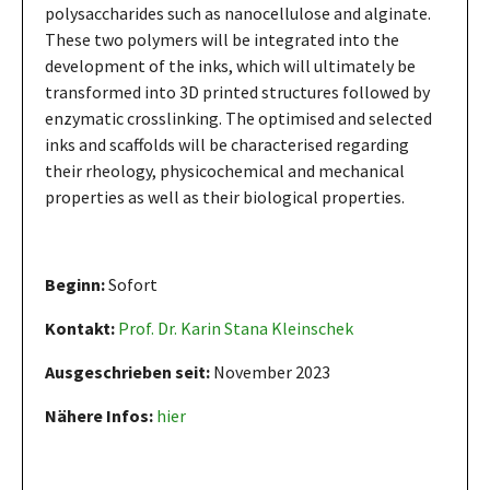
polysaccharides such as nanocellulose and alginate.
These two polymers will be integrated into the
development of the inks, which will ultimately be
transformed into 3D printed structures followed by
enzymatic crosslinking. The optimised and selected
inks and scaffolds will be characterised regarding
their rheology, physicochemical and mechanical
properties as well as their biological properties.
Beginn:
Sofort
Kontakt:
Prof. Dr. Karin Stana Kleinschek
Ausgeschrieben seit:
November 2023
Nähere Infos:
hier