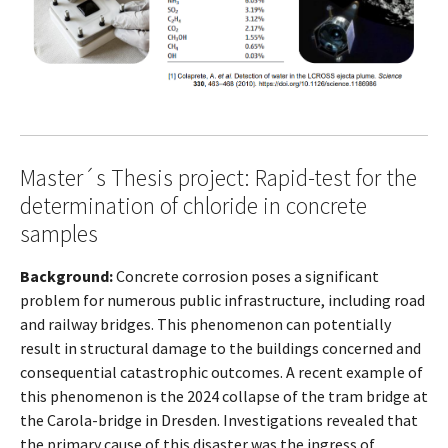
Master´s Thesis project: Rapid-test for the
determination of chloride in concrete
samples
Background:
Concrete corrosion poses a significant
problem for numerous public infrastructure, including road
and railway bridges. This phenomenon can potentially
result in structural damage to the buildings concerned and
consequential catastrophic outcomes. A recent example of
this phenomenon is the 2024 collapse of the tram bridge at
the Carola-bridge in Dresden. Investigations revealed that
the primary cause of this disaster was the ingress of