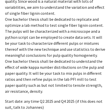
quality. Since wood is a natural material with lots of
variabilities, we aim to understand the variation and effect
of single fiber lignin content.
One bachelor thesis shall be dedicated to replicate and
optimize a lab method to test single fiber lignin content.
The pulps will be characterized with a microscope and a
python script can be employed to create data sets. It will
be your task to characterize different pulps or mixtures
thereof with the new technique and use statistics to derive
meaningful conclusions for pulp quality homogeneity.
One bachelor thesis shall be dedicated to understand the
effect of wide kappa number distributions on the pulp and
paper quality. It will be your task to mix pulps in different
ratios and then refine pulps in the lab PFI mill to test
paper quality such as but not limited to tensile strength,
air resistance, density.
Start date: any time Q2 2025 and Q4 2025 (if this does not
suit, talk to Johannes)