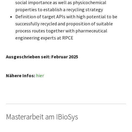
social importance as well as physicochemical
properties to establish a recycling strategy
Definition of target APIs with high potential to be
successfully recycled and proposition of suitable
process routes together with pharmeceutical
engineering experts at RPCE
Ausgeschrieben seit: Februar 2025
Nähere Infos:
hier
Masterarbeit am IBioSys