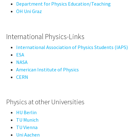
Department for Physics Education/Teaching
ÖH Uni Graz
International Physics-Links
International Association of Physics Students (IAPS)
ESA
NASA
American Institute of Physics
CERN
Physics at other Universities
HU Berlin
TU Munich
TU Vienna
Uni Aachen