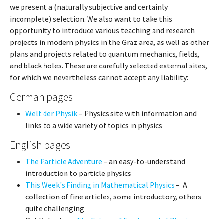
we present a (naturally subjective and certainly
incomplete) selection. We also want to take this
opportunity to introduce various teaching and research
projects in modern physics in the Graz area, as well as other
plans and projects related to quantum mechanics, fields,
and black holes. These are carefully selected external sites,
for which we nevertheless cannot accept any liability:
German pages
Welt der Physik
– Physics site with information and
links to a wide variety of topics in physics
English pages
The Particle Adventure
– an easy-to-understand
introduction to particle physics
This Week's Finding in Mathematical Physics
– A
collection of fine articles, some introductory, others
quite challenging