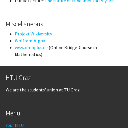
Public Lecture:
The Future of Fundamental Physics
Miscellaneous
Projekt Wikiversity
Wolfram|Alpha
www.ombplus.de
(Online Bridge-Course in
Mathematics)
HTU Graz
We are the students' union at TU Graz.
Menu
Your HTU