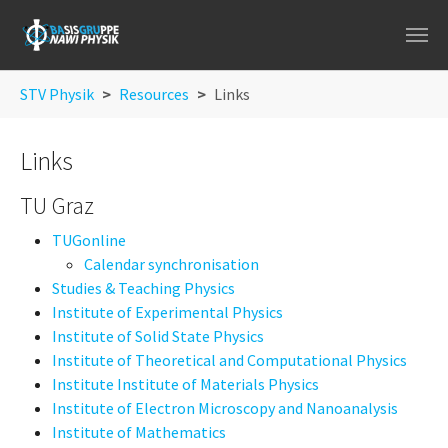
Skip to main navigation
Skip to main content
Skip to page footer
You are here:
STV Physik
Resources
Links
Links
TU Graz
TUGonline
Calendar synchronisation
Studies & Teaching Physics
Institute of Experimental Physics
Institute of Solid State Physics
Institute of Theoretical and Computational Physics
Institute Institute of Materials Physics
Institute of Electron Microscopy and Nanoanalysis
Institute of Mathematics