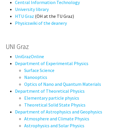
Central Information Technology
University library
HTU Graz
(ÖH at the TU Graz)
Physicswiki of the deanery
UNI Graz
UniGrazOnline
Department of Experimental Physics
Surface Science
Nanooptics
Optics of Nano and Quantum Materials
Department of Theoretical Physics
Elementary particle physics
Theoretical Solid State Physics
Department of Astrophysics and Geophysics
Atmosphere and Climate Physics
Astrophysics and Solar Physics