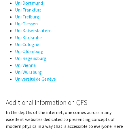
Uni Dortmund
Uni Frankfurt
Uni Freiburg
Uni Giessen
Uni Kaiserslautern
Uni Karlsruhe
Uni Cologne
Uni Oldenburg
Uni Regensburg
Uni Vienna
Uni Würzburg
Université de Genève
Additional Information on QFS
In the depths of the internet, one comes across many
excellent websites dedicated to presenting concepts of
modern physics in a way that is accessible to everyone. Here