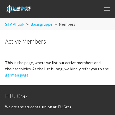
Skip to main navigation
Skip to main content
Skip to page footer
You are here:
STV Physik
Basisgruppe
Members
Active Members
This is the page, where we list our active members and
their activities. As the list is long, we kindly refer you to the
german page
.
HTU Graz
We are the students' union at TU Graz.