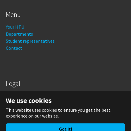
Menu
Your HTU
Departments
Student representatives
Contact
Legal
Legal notice
We use cookies
Data protection
This website uses cookies to ensure you get the best
experience on our website.
Login
Got it!