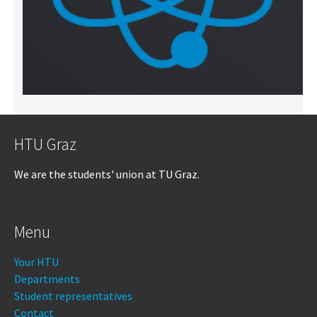
HTU Graz
We are the students' union at TU Graz.
Menu
Your HTU
Departments
Student representatives
Contact