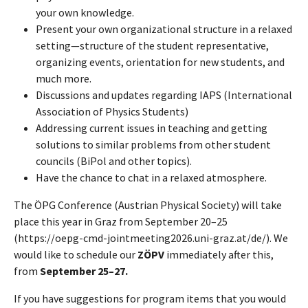
your own knowledge.
Present your own organizational structure in a relaxed
setting—structure of the student representative,
organizing events, orientation for new students, and
much more.
Discussions and updates regarding IAPS (International
Association of Physics Students)
Addressing current issues in teaching and getting
solutions to similar problems from other student
councils (BiPol and other topics).
Have the chance to chat in a relaxed atmosphere.
The ÖPG Conference (Austrian Physical Society) will take
place this year in Graz from September 20–25
(https://oepg-cmd-jointmeeting2026.uni-graz.at/de/). We
would like to schedule our
ZÖPV
immediately after this,
from
September 25–27.
If you have suggestions for program items that you would