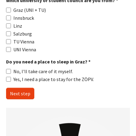
Which university or student council are you from?
*
Graz (UNI + TU)
Innsbruck
Linz
Salzburg
TU Vienna
UNI Vienna
Do you need a place to sleep in Graz?
*
No, I'll take care of it myself.
Yes, I need a place to stay for the ZÖPV.
Next step