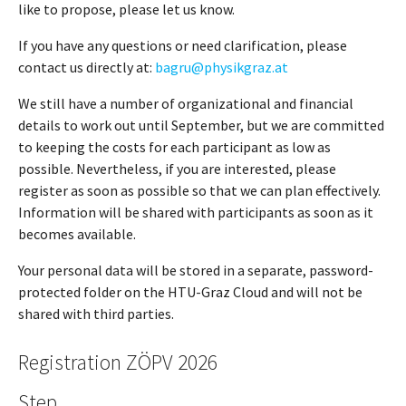
like to propose, please let us know.
If you have any questions or need clarification, please
contact us directly at:
bagru@physikgraz.at
We still have a number of organizational and financial
details to work out until September, but we are committed
to keeping the costs for each participant as low as
possible. Nevertheless, if you are interested, please
register as soon as possible so that we can plan effectively.
Information will be shared with participants as soon as it
becomes available.
Your personal data will be stored in a separate, password-
protected folder on the HTU-Graz Cloud and will not be
shared with third parties.
Registration ZÖPV 2026
Step