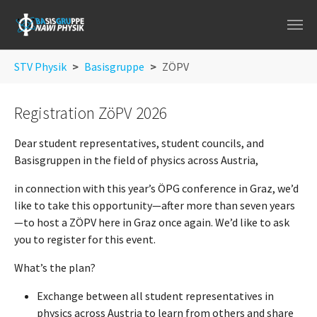
Skip to main navigation
Skip to main content
Skip to page footer
You are here:
STV Physik
Basisgruppe
ZÖPV
Registration ZöPV 2026
Dear student representatives, student councils, and
Basisgruppen in the field of physics across Austria,
in connection with this year’s ÖPG conference in Graz, we’d
like to take this opportunity—after more than seven years
—to host a ZÖPV here in Graz once again. We’d like to ask
you to register for this event.
What’s the plan?
Exchange between all student representatives in
physics across Austria to learn from others and share