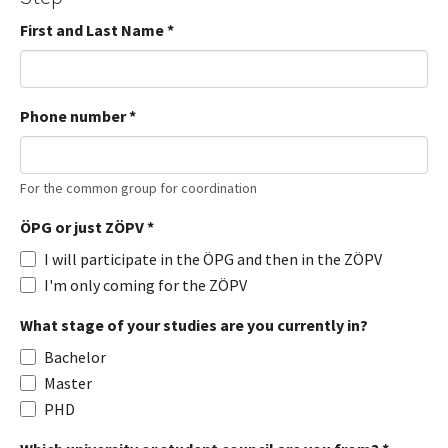
First and Last Name
*
Phone number
*
For the common group for coordination
ÖPG or just ZÖPV
*
I will participate in the ÖPG and then in the ZÖPV
I'm only coming for the ZÖPV
What stage of your studies are you currently in?
Bachelor
Master
PHD