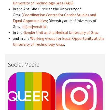
University of Technology Graz (AkG)
,
in the AntiBias Circle at the University of
Graz (
Coordination Centre for Gender Studies and
Equal Opportunities
; Diversity at the University of
Graz,
di[uni]versität
),
in the
Gender Unit at the Medical University of Graz
and in the
Working Group for Equal Opportunity at the
University of Technology Graz
,
Social Media