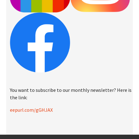
You want to subscribe to our monthly newsletter? Here is
the link:
eepurl.com/gGHJAX