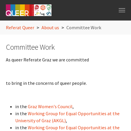
Skip to main navigation
Skip to main content
Skip to page footer
You are here:
Referat Queer
About us
Committee Work
Committee Work
As queer Referate Graz we are committed
to bring in the concerns of queer people.
in the
Graz Women's Council
,
in the
Working Group for Equal Opportunities at the
University of Graz (AKGL)
,
in the
Working Group for Equal Opportunities at the