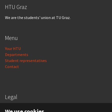
HTU Graz
We are the students' union at TU Graz.
Menu
Your HTU
Departments
Student representatives
Contact
Legal
Legal notice
We use cookies