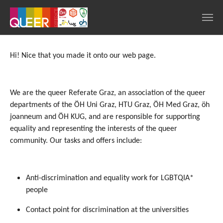
Skip to main navigation
Skip to main content
Skip to page footer
Hi! Nice that you made it onto our web page.
We are the queer Referate Graz, an association of the queer
departments of the ÖH Uni Graz, HTU Graz, ÖH Med Graz, öh
joanneum and ÖH KUG, and are responsible for supporting
equality and representing the interests of the queer
community. Our tasks and offers include:
Anti-discrimination and equality work for LGBTQIA*
people
Contact point for discrimination at the universities