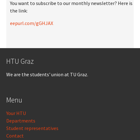
You want to subscribe to our monthly newsletter? Here is
the link:
eepurl.com/gGHJAX
HTU Graz
We are the students' union at TU Graz.
Menu
Your HTU
Departments
Student representatives
Contact