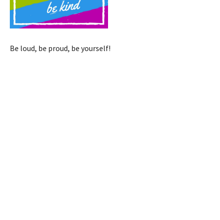
Be loud, be proud, be yourself!