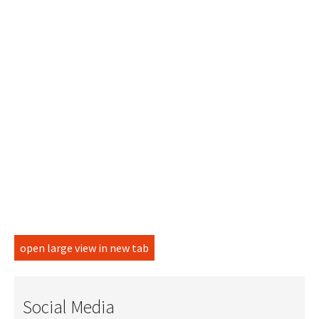
open large view in new tab
Social Media