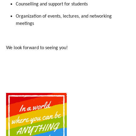
Counselling and support for students
Organization of events, lectures, and networking
meetings
We look forward to seeing you!
Show larger version for: