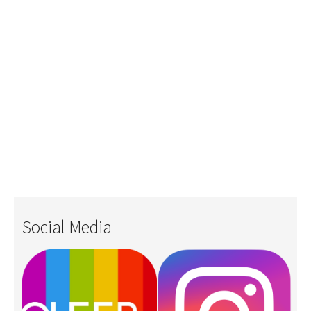
Social Media