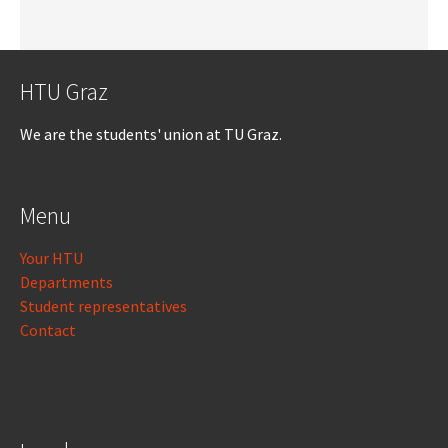
HTU Graz
We are the students' union at TU Graz.
Menu
Your HTU
Departments
Student representatives
Contact