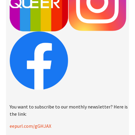
You want to subscribe to our monthly newsletter? Here is
the link:
eepurl.com/gGHJAX