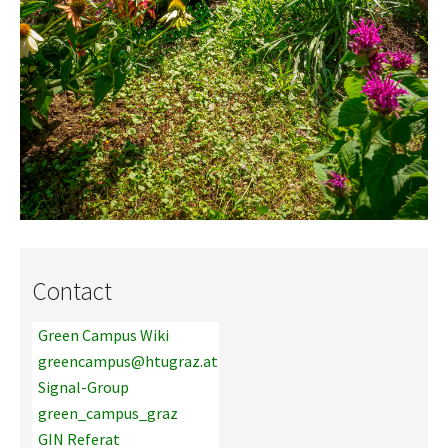
Contact
Green Campus Wiki
greencampus@htugraz.at
Signal-Group
green_campus_graz
GIN Referat