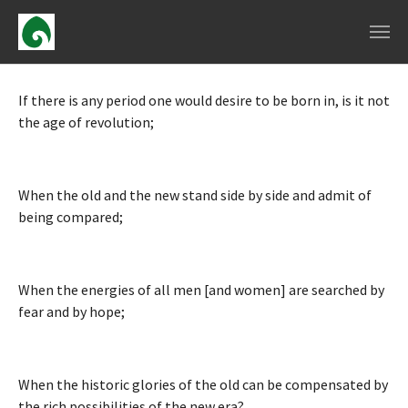
Skip to main navigation
Skip to main content
Skip to page footer
If there is any period one would desire to be born in, is it not
the age of revolution;
When the old and the new stand side by side and admit of
being compared;
When the energies of all men [and women] are searched by
fear and by hope;
When the historic glories of the old can be compensated by
the rich possibilities of the new era?