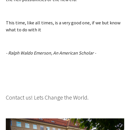
This time, like all times, is a very good one, if we but know
what to do with it
- Ralph Waldo Emerson, An American Scholar -
Contact us! Lets Change the World.
Show larger version