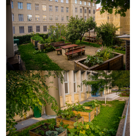
Show larger version