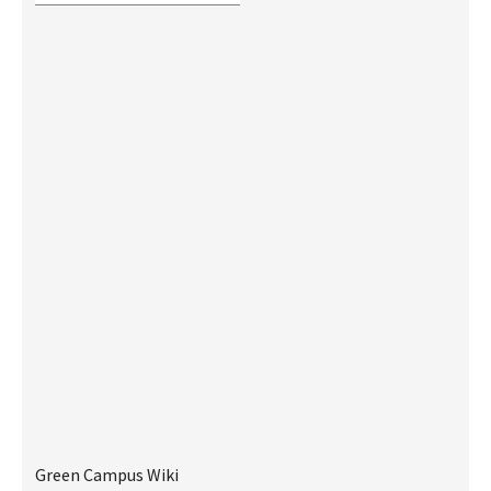
Green Campus Wiki