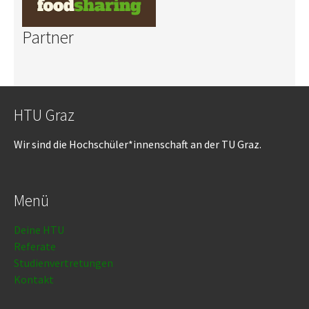
Partner
HTU Graz
Wir sind die Hochschüler*innenschaft an der TU Graz.
Menü
Deine HTU
Referate
Studienvertretungen
Kontakt