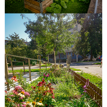
Show larger version