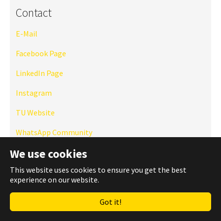
Contact
E-Mail
Facebook Page
LinkedIn Page
Instagram
TU Website
WhatsApp Community
We use cookies
This website uses cookies to ensure you get the best
experience on our website.
Got it!