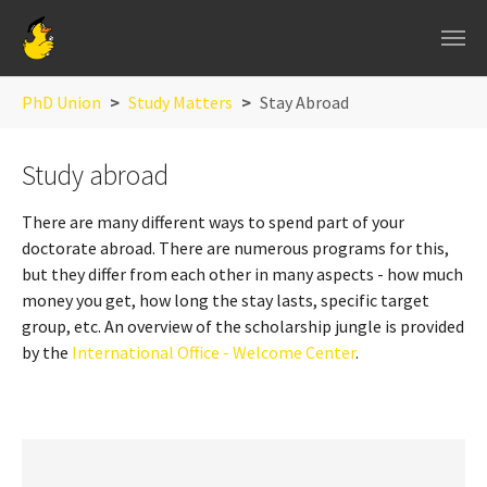
Skip to main navigation
Skip to main content
Skip to page footer
You are here:
PhD Union
Study Matters
Stay Abroad
Study abroad
There are many different ways to spend part of your
doctorate abroad. There are numerous programs for this,
but they differ from each other in many aspects - how much
money you get, how long the stay lasts, specific target
group, etc. An overview of the scholarship jungle is provided
by the
International Office - Welcome Center
.