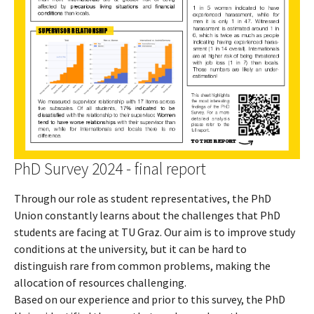
PhD Survey 2024 - final report
Through our role as student representatives, the PhD
Union constantly learns about the challenges that PhD
students are facing at TU Graz. Our aim is to improve study
conditions at the university, but it can be hard to
distinguish rare from common problems, making the
allocation of resources challenging.
Based on our experience and prior to this survey, the PhD