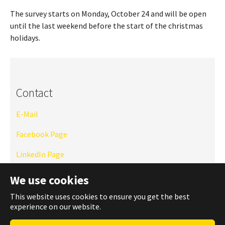
The survey starts on Monday, October 24 and will be open
until the last weekend before the start of the christmas
holidays.
Contact
E-Mail
Facebook Page
LinkedIn Page
Instagram
We use cookies
TU Website
This website uses cookies to ensure you get the best
experience on our website.
WhatsApp Community