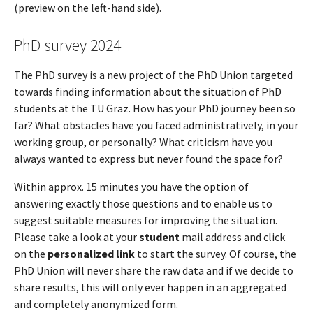
(preview on the left-hand side).
PhD survey 2024
The PhD survey is a new project of the PhD Union targeted
towards finding information about the situation of PhD
students at the TU Graz. How has your PhD journey been so
far? What obstacles have you faced administratively, in your
working group, or personally? What criticism have you
always wanted to express but never found the space for?
Within approx. 15 minutes you have the option of
answering exactly those questions and to enable us to
suggest suitable measures for improving the situation.
Please take a look at your
student
mail address and click
on the
personalized link
to start the survey. Of course, the
PhD Union will never share the raw data and if we decide to
share results, this will only ever happen in an aggregated
and completely anonymized form.