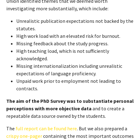
Union identified themes that we deemed worth
investigating more substantially, which include:
Unrealistic publication expectations not backed by the
statutes.
High work load with an elevated risk for burnout.
Missing feedback about the study progress.
High teaching load, which is not sufficiently
acknowledged.
Missing internationalization including unrealistic
expectations of language proficiency.
Unpaid work prior to employment not leading to
contracts.
The aim of the PhD Survey was to substantiate personal
perceptions with more objective data
and to create a
repeatable data source owned by the students.
The
full report can be found here
. But we also prepared a
crispy one-pager
containing the most important outcomes