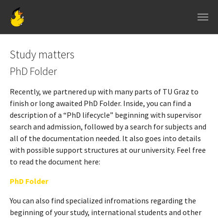
Skip to main navigation
Skip to main content
Skip to page footer
Study matters
PhD Folder
Recently, we partnered up with many parts of TU Graz to
finish or long awaited PhD Folder. Inside, you can find a
description of a “PhD lifecycle” beginning with supervisor
search and admission, followed by a search for subjects and
all of the documentation needed. It also goes into details
with possible support structures at our university. Feel free
to read the document here:
PhD Folder
You can also find specialized infromations regarding the
beginning of your study, international students and other