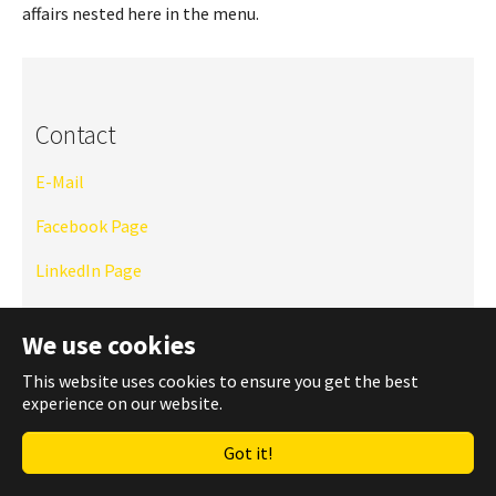
affairs nested here in the menu.
Contact
E-Mail
Facebook Page
LinkedIn Page
Instagram
We use cookies
TU Website
This website uses cookies to ensure you get the best
experience on our website.
WhatsApp Community
Got it!