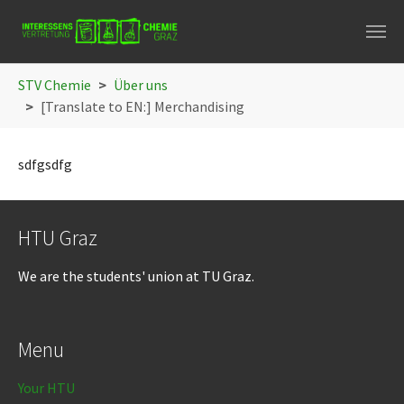
Skip to main navigation
Skip to main content
Skip to page footer
You are here:
STV Chemie
Über uns
[Translate to EN:] Merchandising
sdfgsdfg
HTU Graz
We are the students' union at TU Graz.
Menu
Your HTU