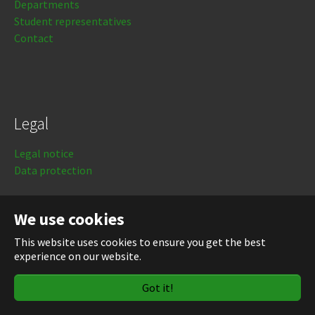
Departments
Student representatives
Contact
Legal
Legal notice
Data protection
Login
We use cookies
This website uses cookies to ensure you get the best
experience on our website.
Got it!